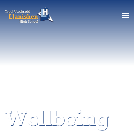
Wellbeing