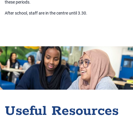
these periods.
After school, staff are in the centre until 3.30.
Useful Resources