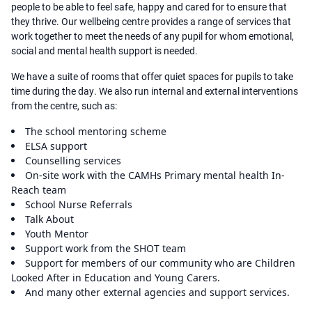
people to be able to feel safe, happy and cared for to ensure that
they thrive. Our wellbeing centre provides a range of services that
work together to meet the needs of any pupil for whom emotional,
social and mental health support is needed.
We have a suite of rooms that offer quiet spaces for pupils to take
time during the day. We also run internal and external interventions
from the centre, such as:
The school mentoring scheme
ELSA support
Counselling services
On-site work with the CAMHs Primary mental health In-
Reach team
School Nurse Referrals
Talk About
Youth Mentor
Support work from the SHOT team
Support for members of our community who are Children
Looked After in Education and Young Carers.
And many other external agencies and support services.