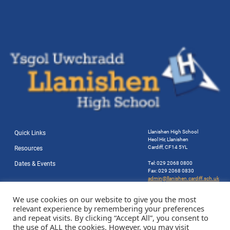
Llanishen High School
Quick Links
Heol Hir, Llanishen
Cardiff, CF14 5YL
Resources
Dates & Events
Tel: 029 2068 0800
Fax: 029 2068 0830
admin@llanishen.cardiff.sch.uk
Website by Station Rd. Marketing
We use cookies on our website to give you the most
relevant experience by remembering your preferences
and repeat visits. By clicking “Accept All”, you consent to
the use of ALL the cookies. However, you may visit