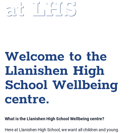
at LHS
Home
»
Wellbeing at LHS
Welcome to the
Llanishen High
School Wellbeing
centre.
What is the Llanishen High School Wellbeing centre?
Here at Llanishen High School, we want all children and young