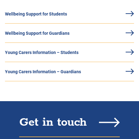
Wellbeing Support for Students
Wellbeing Support for Guardians
Young Carers Information – Students
Young Carers Information – Guardians
Get in touch