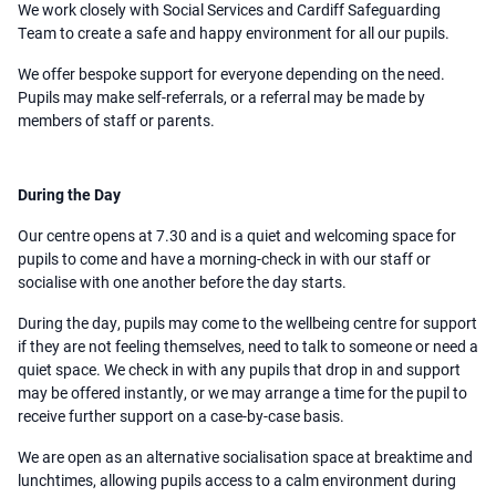
We work closely with Social Services and Cardiff Safeguarding
Team to create a safe and happy environment for all our pupils.
We offer bespoke support for everyone depending on the need.
Pupils may make self-referrals, or a referral may be made by
members of staff or parents.
During the Day
Our centre opens at 7.30 and is a quiet and welcoming space for
pupils to come and have a morning-check in with our staff or
socialise with one another before the day starts.
During the day, pupils may come to the wellbeing centre for support
if they are not feeling themselves, need to talk to someone or need a
quiet space. We check in with any pupils that drop in and support
may be offered instantly, or we may arrange a time for the pupil to
receive further support on a case-by-case basis.
We are open as an alternative socialisation space at breaktime and
lunchtimes, allowing pupils access to a calm environment during