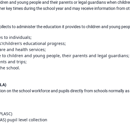
ldren and young people and their parents or legal guardians when childr
other key times during the school year and may receive information from 
ollects to administer the education it provides to children and young peop
s to individuals;
’/children’s educational progress;
care and health services;
 to children and young people, their parents and legal guardians;
nts and trips;
he school.
(LA)
ion on the school workforce and pupils directly from schools normally as 
(PLASC)
S) pupil level collection