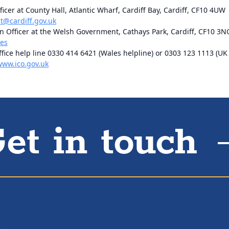
ficer at County Hall, Atlantic Wharf, Cardiff Bay, Cardiff, CF10 4UW
@cardiff.gov.uk
 Officer at the Welsh Government, Cathays Park, Cardiff, CF10 3N
les
ice help line 0330 414 6421 (Wales helpline) or 0303 123 1113 (UK 
www.ico.gov.uk
et in touch