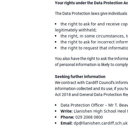
Your rights under the Data Protection 
The Data Protection laws give individuals 
the right to ask for and receive c
legitimately withheld;
the right, in some circumstances, t
the right to ask for incorrect infor
the right to request that informat
You also have the right to ask the Infor
of personal information is likely to comply
Seeking further information
We contract with Cardiff Council’s Infor
information collected and its use, if you
Act 2018 and General Data Protection Reg
Data Protection Officer – Mr T. Bea
Write:
Llanishen High School Heol H
Phone:
029 2068 0800
Email:
dp@llanishen.cardiff.sch.uk