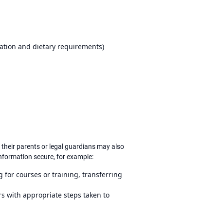
cation and dietary requirements)
their parents or legal guardians may also
information secure, for example:
for courses or training, transferring
s with appropriate steps taken to