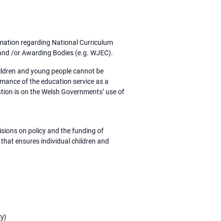
rmation regarding National Curriculum
s and /or Awarding Bodies (e.g. WJEC).
hildren and young people cannot be
ormance of the education service as a
ation is on the Welsh Governments’ use of
isions on policy and the funding of
 that ensures individual children and
y)