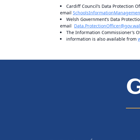
Cardiff Council’s Data Protection Of
email
SchoolsInformationManagement
Welsh Government’s Data Protection
email
Data.ProtectionOfficer@gov.wa
The Information Commissioner’s Off
information is also available from
G