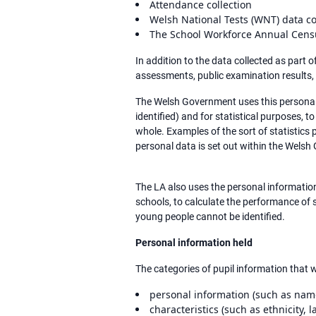
Attendance collection
Welsh National Tests (WNT) data co
The School Workforce Annual Cens
In addition to the data collected as part
assessments, public examination results,
The Welsh Government uses this personal 
identified) and for statistical purposes, 
whole. Examples of the sort of statistics
personal data is set out within the Welsh
The LA also uses the personal information 
schools, to calculate the performance of s
young people cannot be identified.
Personal information held
The categories of pupil information that w
personal information (such as na
characteristics (such as ethnicity, 