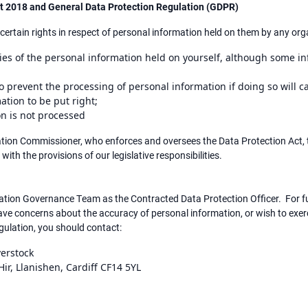
Act 2018 and General Data Protection Regulation (GDPR)
certain rights in respect of personal information held on them by any orga
opies of the personal information held on yourself, although some 
o prevent the processing of personal information if doing so will 
mation to be put right;
ion is not processed
mation Commissioner, who enforces and oversees the Data Protection Act, 
 with the provisions of our legislative responsibilities.
mation Governance Team as the Contracted Data Protection Officer. For f
 have concerns about the accuracy of personal information, or wish to exer
ulation, you should contact:
verstock
ir, Llanishen, Cardiff CF14 5YL