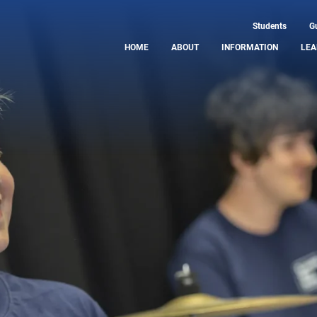
Students
G
HOME
ABOUT
INFORMATION
LEA