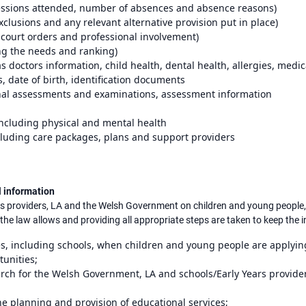
essions attended, number of absences and absence reasons)
clusions and any relevant alternative provision put in place)
court orders and professional involvement)
ng the needs and ranking)
s doctors information, child health, dental health, allergies, medi
s, date of birth, identification documents
nal assessments and examinations, assessment information
 including physical and mental health
ncluding care packages, plans and support providers
l information
rs providers, LA and the Welsh Government on children and young people, 
he law allows and providing all appropriate steps are taken to keep the 
s, including schools, when children and young people are applying 
unities;
rch for the Welsh Government, LA and schools/Early Years provider
he planning and provision of educational services;