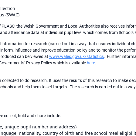
llection
us (SWAC)
 of PLASC, the Welsh Government and Local Authorities also receives info
 and attendance data at individual pupil level which comes from School
information for research (carried out in a way that ensures individual c
to inform, influence and improve education policy and to monitor the perf
 produced can be viewed at
www.wales.gov.uk/statistics
. Further inform
 Governments’ Privacy Policy which is available
here
.
collected to do research. It uses the results of this research to make dec
chools and help them to set targets. The research is carried out in a way
e collect, hold and share include:
me, unique pupil number and address)
language, nationality, country of birth and free school meal eligibilit