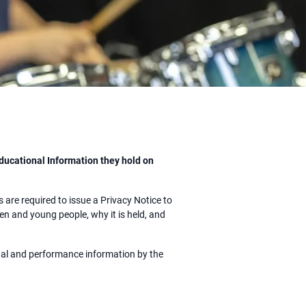
ducational Information they hold on
are required to issue a Privacy Notice to
n and young people, why it is held, and
onal and performance information by the