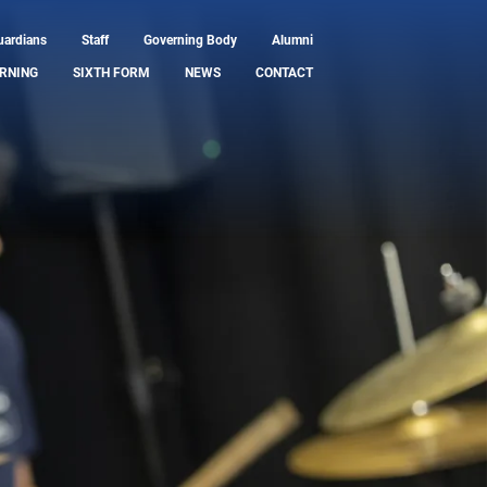
uardians
Staff
Governing Body
Alumni
RNING
SIXTH FORM
NEWS
CONTACT