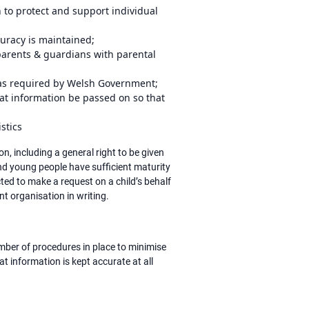
 to protect and support individual
curacy is maintained;
 parents & guardians with parental
s as required by Welsh Government;
at information be passed on so that
istics
, including a general right to be given
and young people have sufficient maturity
ted to make a request on a child’s behalf
ant organisation in writing.
ber of procedures in place to minimise
t information is kept accurate at all