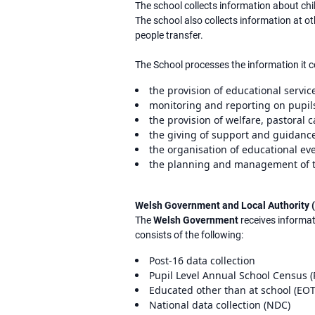
The school collects information about chi
The school also collects information at 
people transfer.
The School processes the information it c
the provision of educational service
monitoring and reporting on pupils
the provision of welfare, pastoral 
the giving of support and guidance
the organisation of educational eve
the planning and management of t
Welsh Government and Local Authority 
The
Welsh Government
receives informat
consists of the following:
Post-16 data collection
Pupil Level Annual School Census 
Educated other than at school (EOTA
National data collection (NDC)