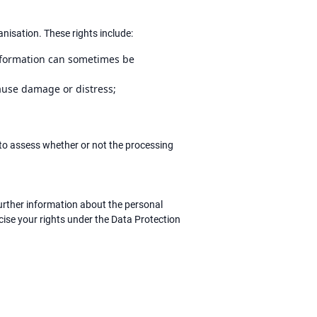
nisation. These rights include:
information can sometimes be
cause damage or distress;
to assess whether or not the processing
urther information about the personal
cise your rights under the Data Protection