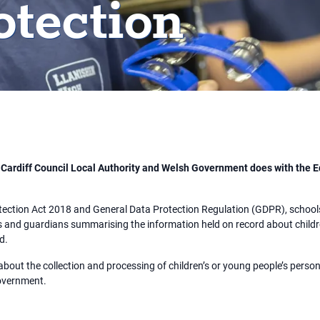
otection
, Cardiff Council Local Authority and Welsh Government does with the E
tection Act 2018 and General Data Protection Regulation (GDPR), schools 
 and guardians summarising the information held on record about childre
ed.
about the collection and processing of children’s or young people’s pers
Government.