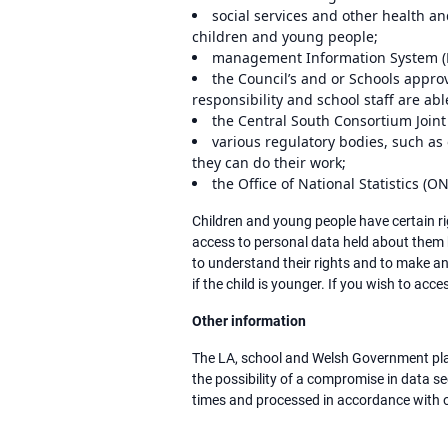
social services and other health a
children and young people;
management Information System (MI
the Council’s and or Schools approv
responsibility and school staff are abl
the Central South Consortium Joint
various regulatory bodies, such as
they can do their work;
the Office of National Statistics (O
Children and young people have certain ri
access to personal data held about them b
to understand their rights and to make an
if the child is younger. If you wish to acc
Other information
The LA, school and Welsh Government plac
the possibility of a compromise in data s
times and processed in accordance with o