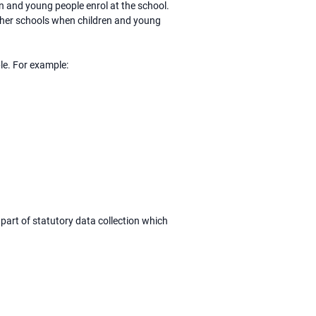
en and young people enrol at the school.
other schools when children and young
le. For example:
part of statutory data collection which