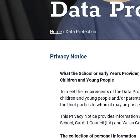
Data Pr
Home
»
Data Protection
Privacy Notice
What the School or Early Years Provider
Children and Young People
To meet the requirements of the Data Pro
children and young people and/or parents
the third parties to whom it may be pass
This Privacy Notice provides information 
School, Cardiff Council (LA) and Welsh 
The collection of personal information