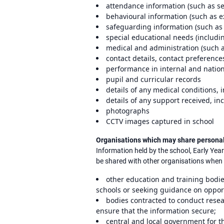
attendance information (such as s
behavioural information (such as ex
safeguarding information (such as 
special educational needs (includi
medical and administration (such a
contact details, contact preference
performance in internal and natio
pupil and curricular records
details of any medical conditions,
details of any support received, i
photographs
CCTV images captured in school
Organisations which may share persona
Information held by the school, Early Yea
be shared with other organisations when t
other education and training bodie
schools or seeking guidance on opport
bodies contracted to conduct resea
ensure that the information secure;
central and local government for t