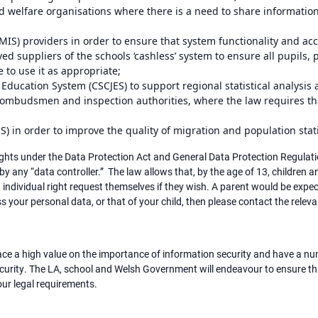
nd welfare organisations where there is a need to share information
S) providers in order to ensure that system functionality and ac
ed suppliers of the schools ‘cashless’ system to ensure all pupils,
e to use it as appropriate;
 Education System (CSCJES) to support regional statistical analysi
 ombudsmen and inspection authorities, where the law requires th
NS) in order to improve the quality of migration and population stat
ghts under the Data Protection Act and General Data Protection Regulation
y any “data controller.” The law allows that, by the age of 13, children 
 individual right request themselves if they wish. A parent would be expec
ess your personal data, or that of your child, then please contact the relev
e a high value on the importance of information security and have a num
ecurity. The LA, school and Welsh Government will endeavour to ensure tha
ur legal requirements.