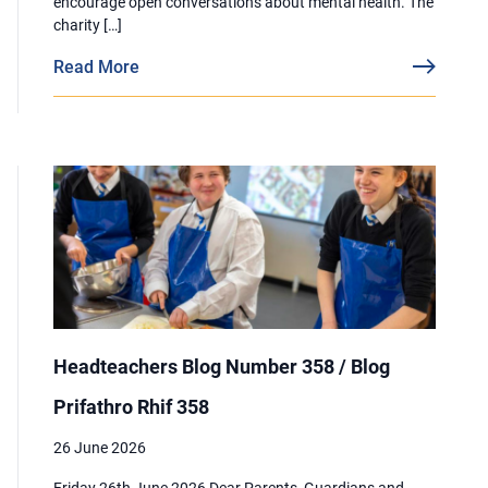
encourage open conversations about mental health. The
charity […]
Read More
Headteachers Blog Number 358 / Blog
Prifathro Rhif 358
26 June 2026
Friday 26th June 2026 Dear Parents, Guardians and