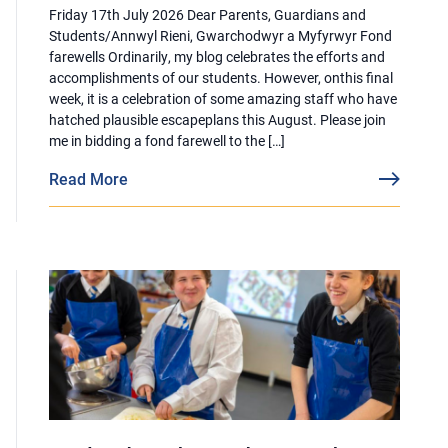
Friday 17th July 2026 Dear Parents, Guardians and
Students/Annwyl Rieni, Gwarchodwyr a Myfyrwyr Fond
farewells Ordinarily, my blog celebrates the efforts and
accomplishments of our students. However, onthis final
week, it is a celebration of some amazing staff who have
hatched plausible escapeplans this August. Please join
me in bidding a fond farewell to the […]
Read More