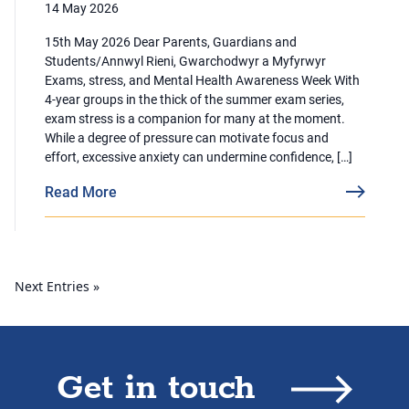
14 May 2026
15th May 2026 Dear Parents, Guardians and
Students/Annwyl Rieni, Gwarchodwyr a Myfyrwyr
Exams, stress, and Mental Health Awareness Week With
4-year groups in the thick of the summer exam series,
exam stress is a companion for many at the moment.
While a degree of pressure can motivate focus and
effort, excessive anxiety can undermine confidence, […]
Read More
Next Entries »
Get in touch