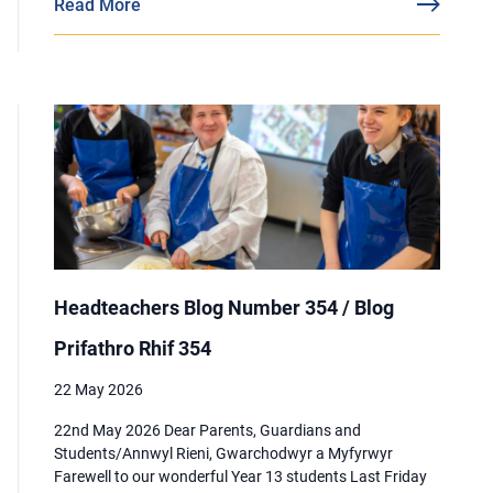
Read More
Headteachers Blog Number 354 / Blog
Prifathro Rhif 354
22 May 2026
22nd May 2026 Dear Parents, Guardians and
Students/Annwyl Rieni, Gwarchodwyr a Myfyrwyr
Farewell to our wonderful Year 13 students Last Friday