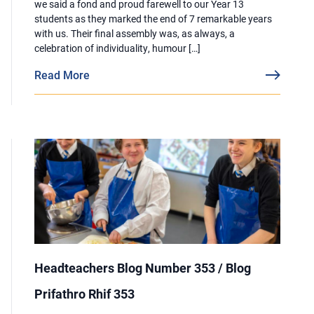
we said a fond and proud farewell to our Year 13
students as they marked the end of 7 remarkable years
with us. Their final assembly was, as always, a
celebration of individuality, humour […]
Read More
Headteachers Blog Number 353 / Blog
Prifathro Rhif 353