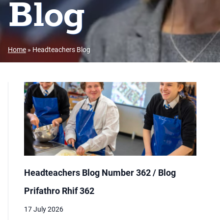
Blog
Home
»
Headteachers Blog
Headteachers Blog Number 362 / Blog
Prifathro Rhif 362
17 July 2026