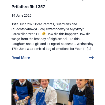
Prifathro Rhif 357
19 June 2026
19th June 2026 Dear Parents, Guardians and
Students/Annwyl Rieni, Gwarchodwyr a Myfyrwyr
Farewell to Year 11…
How did this happen? How did
we go from the first day of high school… To this… …
Laughter, nostalgia and a tinge of sadness … Wednesday
17th June was a mixed bag of emotions for Year 11 […]
Read More