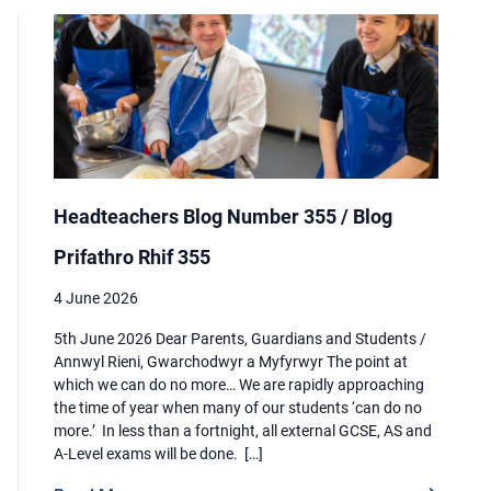
Headteachers Blog Number 355 / Blog
Prifathro Rhif 355
4 June 2026
5th June 2026 Dear Parents, Guardians and Students /
Annwyl Rieni, Gwarchodwyr a Myfyrwyr The point at
which we can do no more… We are rapidly approaching
the time of year when many of our students ‘can do no
more.’ In less than a fortnight, all external GCSE, AS and
A-Level exams will be done. […]