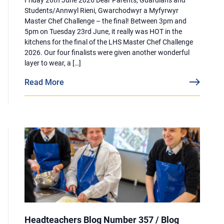
Students/Annwyl Rieni, Gwarchodwyr a Myfyrwyr
Master Chef Challenge – the final! Between 3pm and
5pm on Tuesday 23rd June, it really was HOT in the
kitchens for the final of the LHS Master Chef Challenge
2026. Our four finalists were given another wonderful
layer to wear, a […]
Read More
Headteachers Blog Number 357 / Blog