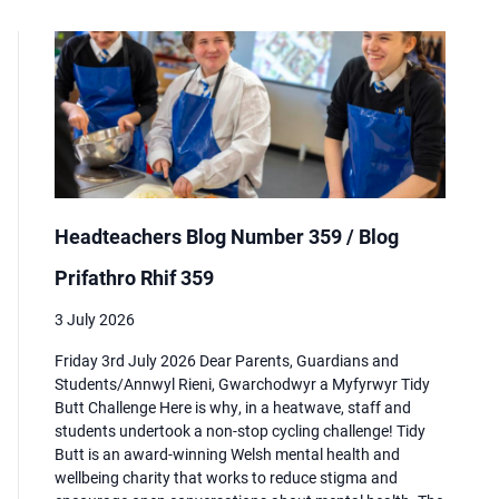
Headteachers Blog Number 359 / Blog
Prifathro Rhif 359
3 July 2026
Friday 3rd July 2026 Dear Parents, Guardians and
Students/Annwyl Rieni, Gwarchodwyr a Myfyrwyr Tidy
Butt Challenge Here is why, in a heatwave, staff and
students undertook a non-stop cycling challenge! Tidy
Butt is an award-winning Welsh mental health and
wellbeing charity that works to reduce stigma and