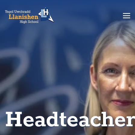
Headteache