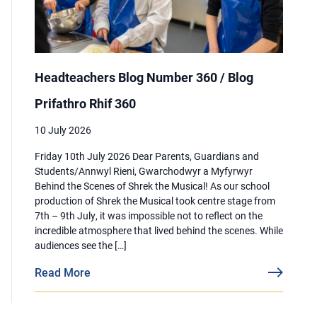
Headteachers Blog Number 360 / Blog
Prifathro Rhif 360
10 July 2026
Friday 10th July 2026 Dear Parents, Guardians and
Students/Annwyl Rieni, Gwarchodwyr a Myfyrwyr
Behind the Scenes of Shrek the Musical! As our school
production of Shrek the Musical took centre stage from
7th – 9th July, it was impossible not to reflect on the
incredible atmosphere that lived behind the scenes. While
audiences see the […]
Read More