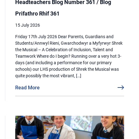
Headteachers Blog Number 361 / Blog
Prifathro Rhif 361
15 July 2026
Friday 17th July 2026 Dear Parents, Guardians and
Students/Annwyl Rieni, Gwarchodwyr a Myfyrwyr Shrek
the Musical – A Celebration of Inclusion, Talent and
Teamwork Where do I begin? Running over a very hot 3-
days (and including a performance for our primary
schools) our LHS production of Shrek the Musical was
quite possibly the most vibrant, […]
Read More