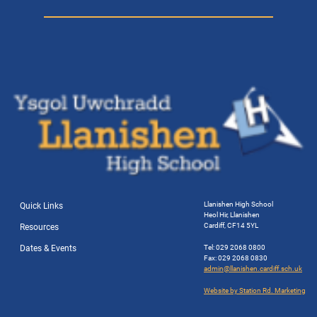
Llanishen High School
Quick Links
Heol Hir, Llanishen
Cardiff, CF14 5YL
Resources
Dates & Events
Tel: 029 2068 0800
Fax: 029 2068 0830
admin@llanishen.cardiff.sch.uk
Website by Station Rd. Marketing