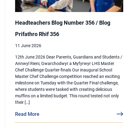
Headteachers Blog Number 356 / Blog
Prifathro Rhif 356
11 June 2026
12th June 2026 Dear Parents, Guardians and Students /
Annwyl Rieni, Gwarchodwyr a Myfyrwyr LHS Master
Chef Challenge Quarter-finals Our inaugural School
Master Chef Challenge competition reached an exciting
milestone on Tuesday with the Quarter Final challenge,
where students were tasked with creating delicious
muffins on a limited budget. This round tested not only
their […]
Read More