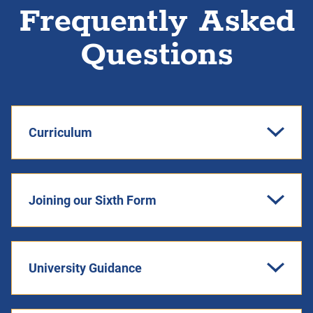
Frequently Asked
Questions
Curriculum
Joining our Sixth Form
University Guidance