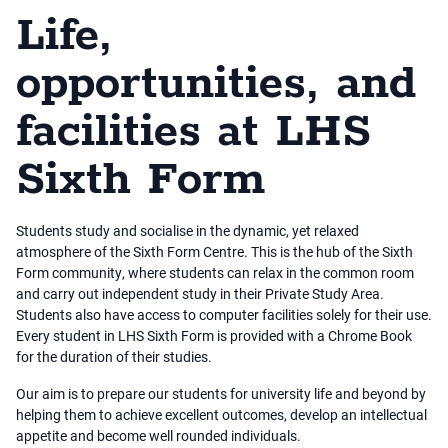
Life,
opportunities, and
facilities at LHS
Sixth Form
Students study and socialise in the dynamic, yet relaxed
atmosphere of the Sixth Form Centre. This is the hub of the Sixth
Form community, where students can relax in the common room
and carry out independent study in their Private Study Area.
Students also have access to computer facilities solely for their use.
Every student in LHS Sixth Form is provided with a Chrome Book
for the duration of their studies.
Our aim is to prepare our students for university life and beyond by
helping them to achieve excellent outcomes, develop an intellectual
appetite and become well rounded individuals.