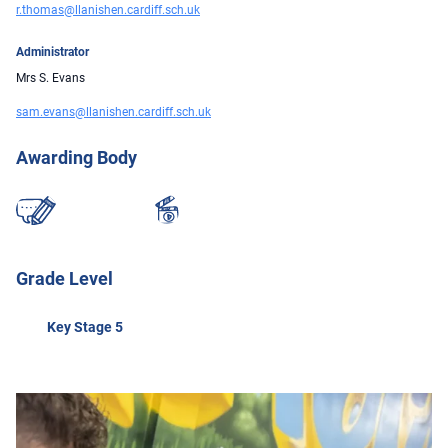
r.thomas@llanishen.cardiff.sch.uk
Administrator
Mrs S. Evans
sam.evans@llanishen.cardiff.sch.uk
Awarding Body
Grade Level
Key Stage 5