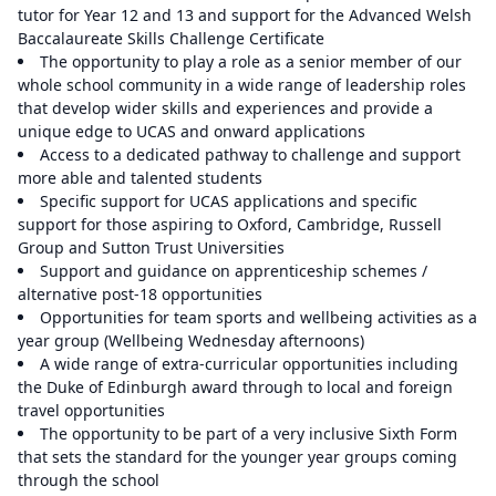
tutor for Year 12 and 13 and support for the Advanced Welsh
Baccalaureate Skills Challenge Certificate
The opportunity to play a role as a senior member of our
whole school community in a wide range of leadership roles
that develop wider skills and experiences and provide a
unique edge to UCAS and onward applications
Access to a dedicated pathway to challenge and support
more able and talented students
Specific support for UCAS applications and specific
support for those aspiring to Oxford, Cambridge, Russell
Group and Sutton Trust Universities
Support and guidance on apprenticeship schemes /
alternative post-18 opportunities
Opportunities for team sports and wellbeing activities as a
year group (Wellbeing Wednesday afternoons)
A wide range of extra-curricular opportunities including
the Duke of Edinburgh award through to local and foreign
travel opportunities
The opportunity to be part of a very inclusive Sixth Form
that sets the standard for the younger year groups coming
through the school