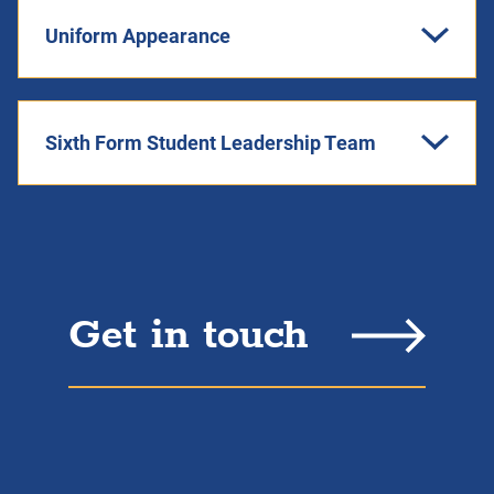
Uniform Appearance
Sixth Form Student Leadership Team
Get in touch