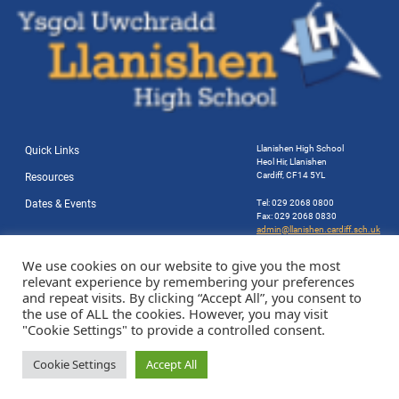
Llanishen High School
Quick Links
Heol Hir, Llanishen
Cardiff, CF14 5YL
Resources
Dates & Events
Tel: 029 2068 0800
Fax: 029 2068 0830
admin@llanishen.cardiff.sch.uk
Website by Station Rd. Marketing
We use cookies on our website to give you the most
relevant experience by remembering your preferences
and repeat visits. By clicking “Accept All”, you consent to
the use of ALL the cookies. However, you may visit
"Cookie Settings" to provide a controlled consent.
Cookie Settings
Accept All