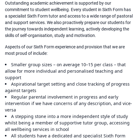
Outstanding academic achievement is supported by our
commitment to student wellbeing. Every student in Sixth Form has
a specialist Sixth Form tutor and access to a wide range of pastoral
and support services. We also proactively prepare our students for
the journey towards independent learning, actively developing the
skills of self-organisation, study and motivation.
Aspects of our Sixth Form experience and provision that we are
most proud of include:
Smaller group sizes – on average 10–15 per class – that
allow for more individual and personalised teaching and
support
Aspirational target setting and close tracking of progress
against targets
Regular parental involvement in progress and early
intervention if we have concerns of any description, and vice-
versa
A stepping stone into a more independent style of study
whilst being a member of supportive tutor group, accessing
all wellbeing services in school
All students have a dedicated and specialist Sixth Form