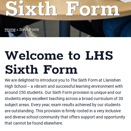
Sixth Form
Home
»
Sixth Form
Welcome to LHS
Sixth Form
We are delighted to introduce you to The Sixth Form at Llanishen
High School – a vibrant and successful learning environment with
around 250 students. Our Sixth Form provision is unique and our
students enjoy excellent teaching across a broad curriculum of 30
subject areas. Every year, exam results achieved by our students
are outstanding. This provision is firmly rooted in a very inclusive
and diverse school community that offers support and opportunity
that cannot be found elsewhere.