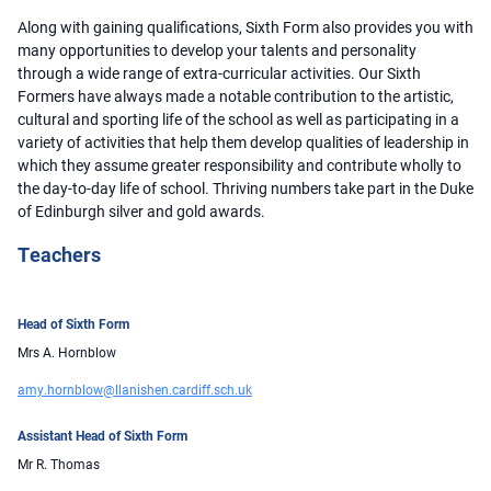
Along with gaining qualifications, Sixth Form also provides you with
many opportunities to develop your talents and personality
through a wide range of extra-curricular activities. Our Sixth
Formers have always made a notable contribution to the artistic,
cultural and sporting life of the school as well as participating in a
variety of activities that help them develop qualities of leadership in
which they assume greater responsibility and contribute wholly to
the day-to-day life of school. Thriving numbers take part in the Duke
of Edinburgh silver and gold awards.
Teachers
Head of Sixth Form
Mrs A. Hornblow
amy.hornblow@llanishen.cardiff.sch.uk
Assistant Head of Sixth Form
Mr R. Thomas