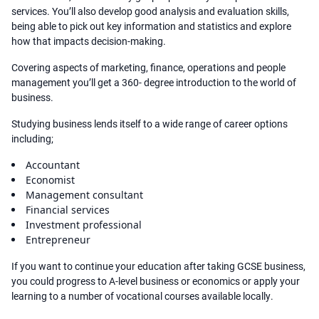
services. You’ll also develop good analysis and evaluation skills,
being able to pick out key information and statistics and explore
how that impacts decision-making.
Covering aspects of marketing, finance, operations and people
management you’ll get a 360- degree introduction to the world of
business.
Studying business lends itself to a wide range of career options
including;
Accountant
Economist
Management consultant
Financial services
Investment professional
Entrepreneur
If you want to continue your education after taking GCSE business,
you could progress to A-level business or economics or apply your
learning to a number of vocational courses available locally.