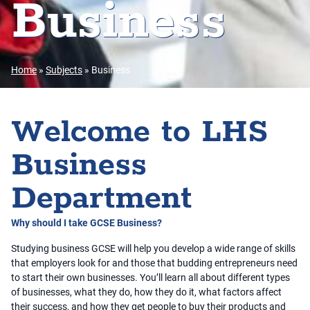
Business
Home
»
Subjects
»
Business
Welcome to LHS
Business
Department
Why should I take GCSE Business?
Studying business GCSE will help you develop a wide range of skills
that employers look for and those that budding entrepreneurs need
to start their own businesses. You’ll learn all about different types
of businesses, what they do, how they do it, what factors affect
their success, and how they get people to buy their products and