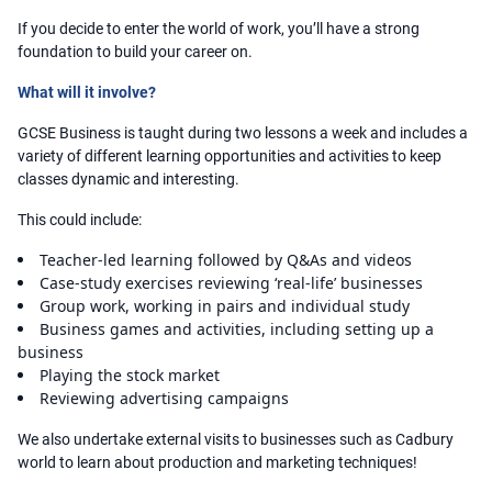
If you decide to enter the world of work, you’ll have a strong
foundation to build your career on.
What will it involve?
GCSE Business is taught during two lessons a week and includes a
variety of different learning opportunities and activities to keep
classes dynamic and interesting.
This could include:
Teacher-led learning followed by Q&As and videos
Case-study exercises reviewing ‘real-life’ businesses
Group work, working in pairs and individual study
Business games and activities, including setting up a
business
Playing the stock market
Reviewing advertising campaigns
We also undertake external visits to businesses such as Cadbury
world to learn about production and marketing techniques!