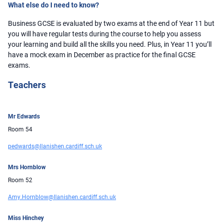
What else do I need to know?
Business GCSE is evaluated by two exams at the end of Year 11 but
you will have regular tests during the course to help you assess
your learning and build all the skills you need. Plus, in Year 11 you’ll
have a mock exam in December as practice for the final GCSE
exams.
Teachers
Mr Edwards
Room 54
pedwards@llanishen.cardiff.sch.uk
Mrs Hornblow
Room 52
Amy.Hornblow@llanishen.cardiff.sch.uk
Miss Hinchey