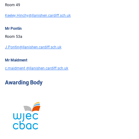
Room 49
Keeley.Hinchy@llanishen.cardiff.sch.uk
Mr Pontin
Room 53a
J.Pontin@llanishen.cardiff.sch.uk
Mr Maidment
c.maidment @llanishen.cardiff.sch.uk
Awarding Body