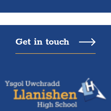
Get in touch