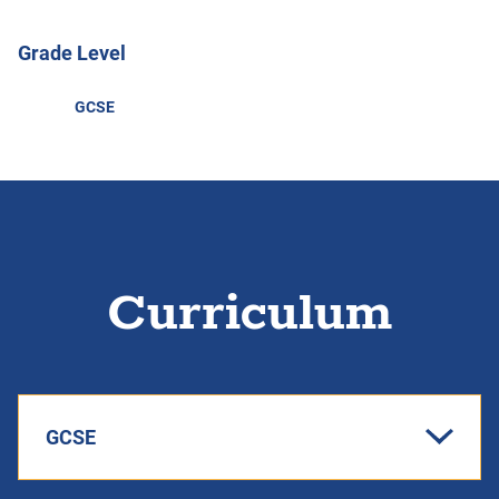
Grade Level
GCSE
Curriculum
GCSE