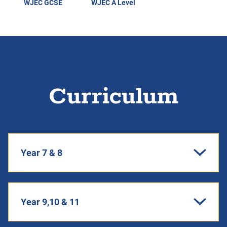
WJEC GCSE
WJEC A Level
Curriculum
Year 7 & 8
Year 9,10 & 11