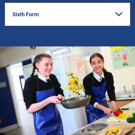
Sixth Form