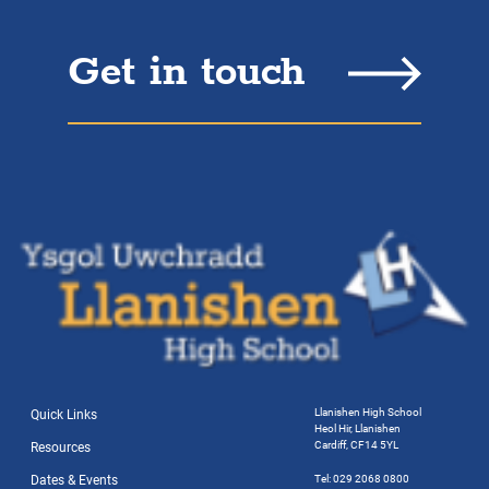
Get in touch
Llanishen High School
Quick Links
Heol Hir, Llanishen
Cardiff, CF14 5YL
Resources
Dates & Events
Tel: 029 2068 0800