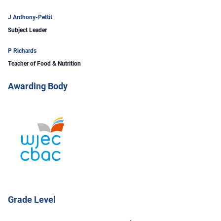
J Anthony-Pettit
Subject Leader
P Richards
Teacher of Food & Nutrition
Awarding Body
Grade Level