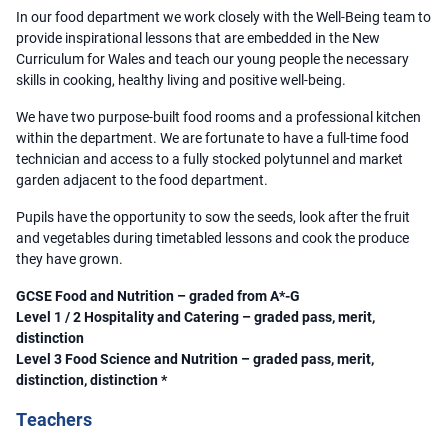
In our food department we work closely with the Well-Being team to
provide inspirational lessons that are embedded in the New
Curriculum for Wales and teach our young people the necessary
skills in cooking, healthy living and positive well-being.
We have two purpose-built food rooms and a professional kitchen
within the department. We are fortunate to have a full-time food
technician and access to a fully stocked polytunnel and market
garden adjacent to the food department.
Pupils have the opportunity to sow the seeds, look after the fruit
and vegetables during timetabled lessons and cook the produce
they have grown.
GCSE Food and Nutrition – graded from A*-G
Level 1 / 2 Hospitality and Catering – graded pass, merit,
distinction
Level 3 Food Science and Nutrition – graded pass, merit,
distinction, distinction *
Teachers