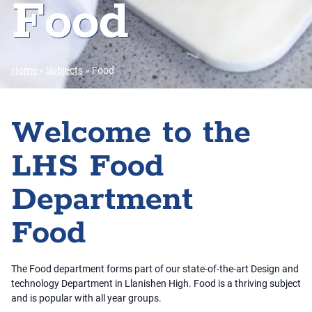
Food
Home
»
Subjects
»
Food
Welcome to the
LHS Food
Department
Food
The Food department forms part of our state-of-the-art Design and
technology Department in Llanishen High. Food is a thriving subject
and is popular with all year groups.