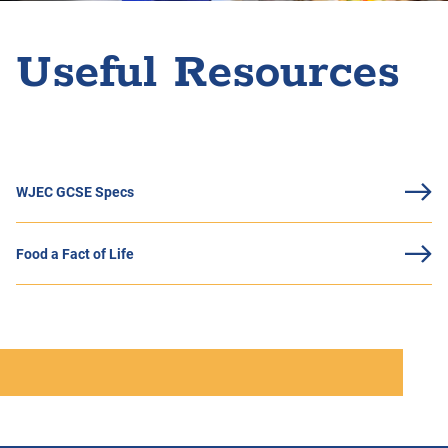
Useful Resources
WJEC GCSE Specs
Food a Fact of Life