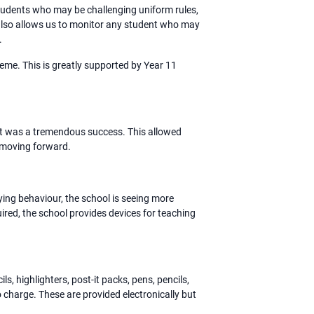
students who may be challenging uniform rules,
 also allows us to monitor any student who may
.
me. This is greatly supported by Year 11
 it was a tremendous success. This allowed
 moving forward.
ying behaviour, the school is seeing more
ired, the school provides devices for teaching
, highlighters, post-it packs, pens, pencils,
no charge. These are provided electronically but