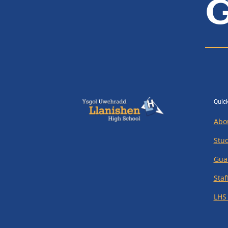
G
Quick
Abo
Stu
Gua
Staf
LHS