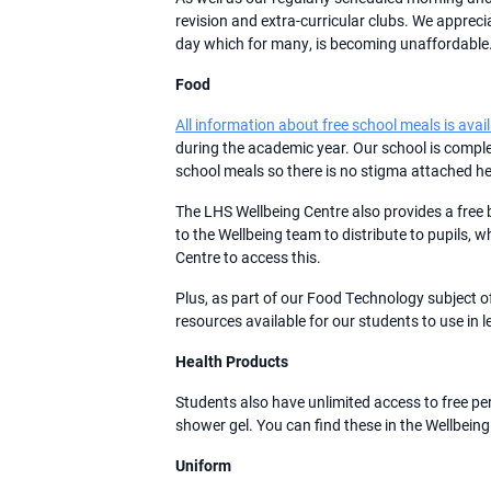
revision and extra-curricular clubs. We appreci
day which for many, is becoming unaffordable. T
Food
All information about free school meals is avai
during the academic year. Our school is comple
school meals so there is no stigma attached he
The LHS Wellbeing Centre also provides a free 
to the Wellbeing team to distribute to pupils, 
Centre to access this.
Plus, as part of our Food Technology subject 
resources available for our students to use in 
Health Products
Students also have unlimited access to free p
shower gel. You can find these in the Wellbeing
Uniform