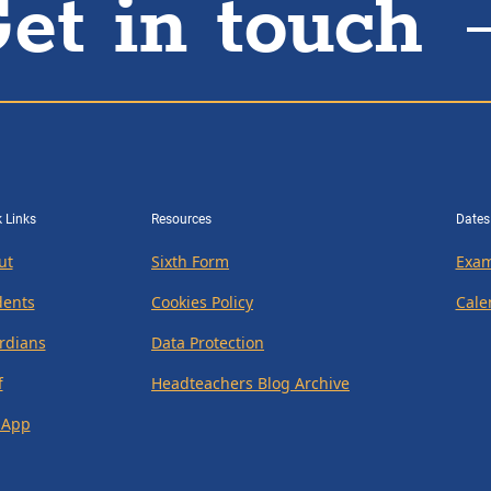
et in touch
 Links
Resources
Dates
ut
Sixth Form
Exam
dents
Cookies Policy
Cale
rdians
Data Protection
f
Headteachers Blog Archive
 App