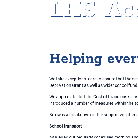
LHS Acc
Home
»
Access to Education
Helping eve
We take exceptional care to ensure that the scho
Deprivation Grant as well as wider school fund
We appreciate that the Cost of Living crisis ha
introduced a number of measures within the sc
Below is a breakdown of the support we offer 
School transport
As well as our regularly scheduled morning and