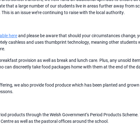
ate that a large number of our students live in areas further away from s
his is an issue we’re continuing to raise with the local authority.
lable here
and please be aware that should your circumstances change, yo
tely cashless and uses thumbprint technology, meaning other students will
re.
breakfast provision as well as break and lunch care. Plus, any unsold it
who can discreetly take food packages home with them at the end of the day
offering, we also provide food produce which has been planted and grown
lessons.
eriod products through the Welsh Government’s Period Products Scheme. 
 Centre as well as the pastoral offices around the school.