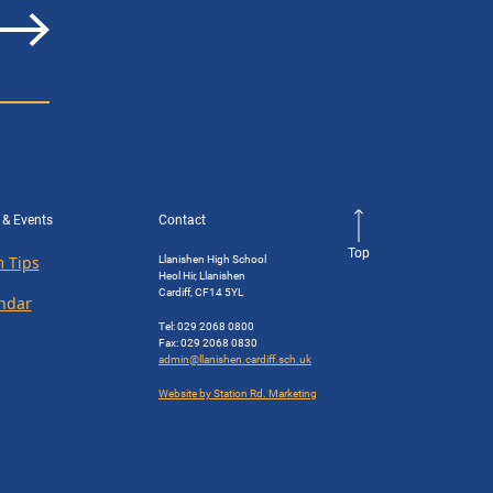
 & Events
Contact
Top
Llanishen High School
 Tips
Heol Hir, Llanishen
Cardiff, CF14 5YL
ndar
Tel: 029 2068 0800
Fax: 029 2068 0830
admin@llanishen.cardiff.sch.uk
Website by Station Rd. Marketing