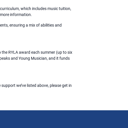
curriculum, which includes music tuition,
 more information.
ents, ensuring a mix of abilities and
do the RYLA award each summer (up to six
 Speaks and Young Musician, and it funds
 support we’ve listed above, please get in