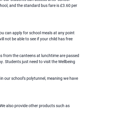
chool, and the standard bus fare is £3.60 per
u can apply for school meals at any point
 not be able to see if your child has free
ems from the canteens at lunchtime are passed
. Students just need to visit the Wellbeing
 in our school’s polytunnel, meaning we have
We also provide other products such as