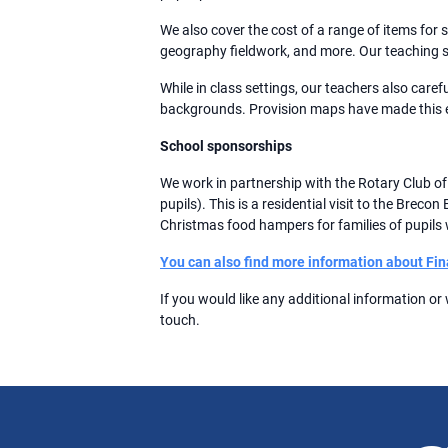
We also cover the cost of a range of items for
geography fieldwork, and more. Our teaching s
While in class settings, our teachers also caref
backgrounds. Provision maps have made this e
School sponsorships
We work in partnership with the Rotary Club o
pupils). This is a residential visit to the Bre
Christmas food hampers for families of pupils w
You can also find more information about Fin
If you would like any additional information or
touch.