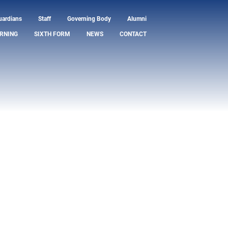
uardians
Staff
Governing Body
Alumni
RNING
SIXTH FORM
NEWS
CONTACT