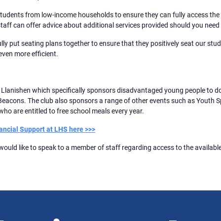
 students from low-income households to ensure they can fully access the 
taff can offer advice about additional services provided should you need
ully put seating plans together to ensure that they positively seat our stud
ven more efficient.
f Llanishen which specifically sponsors disadvantaged young people to 
con Beacons. The club also sponsors a range of other events such as Youth
ho are entitled to free school meals every year.
ancial Support at LHS here >>>
 would like to speak to a member of staff regarding access to the available