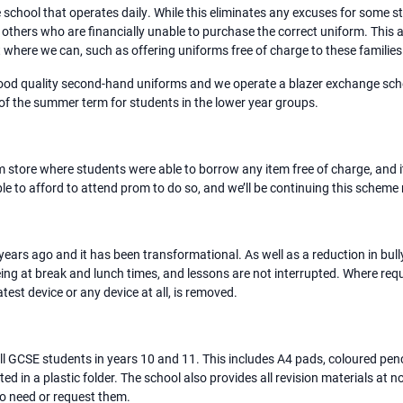
e school that operates daily. While this eliminates any excuses for some 
 others who are financially unable to purchase the correct uniform. This
 where we can, such as offering uniforms free of charge to these families
good quality second-hand uniforms and we operate a blazer exchange sche
 of the summer term for students in the lower year groups.
m store where students were able to borrow any item free of charge, and
 to afford to attend prom to do so, and we’ll be continuing this scheme
ears ago and it has been transformational. As well as a reduction in bull
ing at break and lunch times, and lessons are not interrupted. Where requ
test device or any device at all, is removed.
 GCSE students in years 10 and 11. This includes A4 pads, coloured pencils
ted in a plastic folder. The school also provides all revision materials at 
ho need or request them.