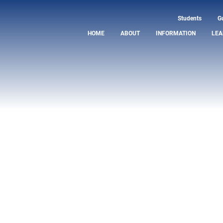
Students
G
HOME
ABOUT
INFORMATION
LEA