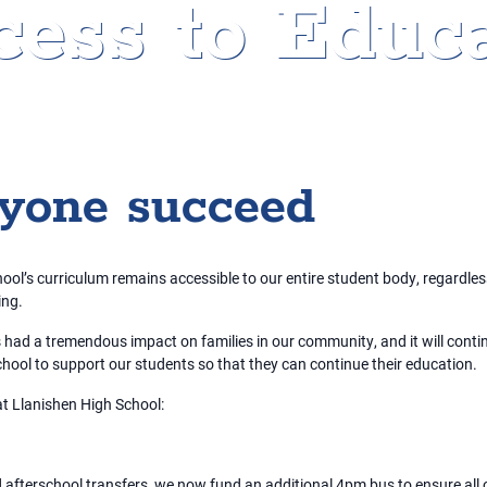
ess to Educa
ryone succeed
ol’s curriculum remains accessible to our entire student body, regardless 
ing.
s had a tremendous impact on families in our community, and it will conti
hool to support our students so that they can continue their education.
at Llanishen High School:
 afterschool transfers, we now fund an additional 4pm bus to ensure all 