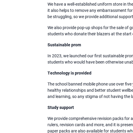
We have a well-established uniform store in th
it also helps to remove any embarrassment for
be struggling, so we provide additional support
We also provide pop-up shops for the sale of 
students who donate their blazers at the start
Sustainable prom
In 2023, we launched our first sustainable pro
students who would have been otherwise unable
Technology is provided
The school banned mobile phone use over five y
healthy relationships and better student wellbe
and learning, so any stigma of not having the la
Study support
We provide comprehensive revision packs for all
rulers, revision cards and more, and it is presen
paper packs are also available for students w