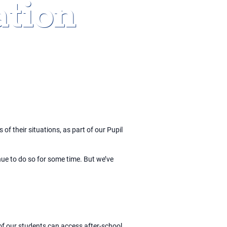
tion
of their situations, as part of our Pupil
nue to do so for some time. But we’ve
of our students can access after-school