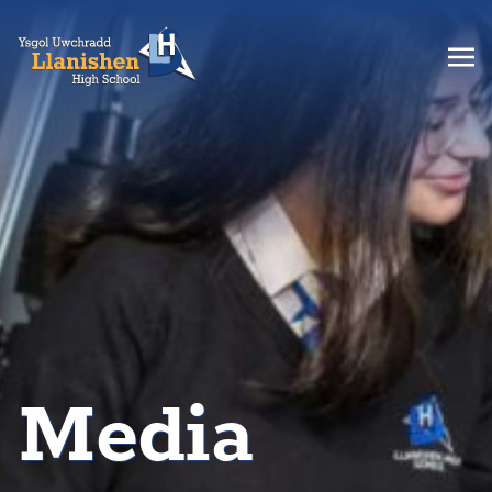
Media