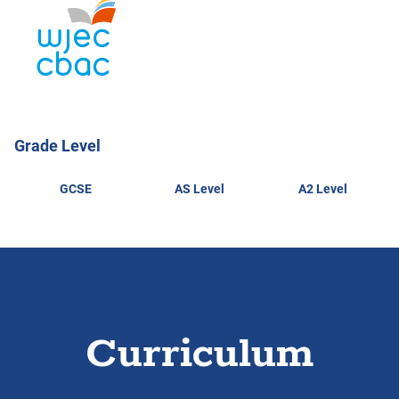
Grade Level
GCSE
AS Level
A2 Level
Curriculum