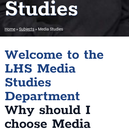
Studies
Home
»
Subjects
»
Media Studies
Welcome to the
LHS Media
Studies
Department
Why should I
choose Media