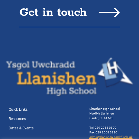
Get in touch
Llanishen High School
Quick Links
Heol Hir, Llanishen
Cardiff, CF14 5YL
Resources
Dates & Events
Tel: 029 2068 0800
Fax: 029 2068 0830
admin@llanishen.cardiff.sch.uk