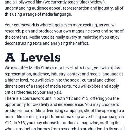
and a Hollywood film (we currently teach ‘Black Widow’),
understanding audience appeal, representation and industry, all of
this using a range of media language.
Your coursework is where it gets even more exciting, as you will
research, plan and produce your own magazine cover and some of
the contents. Media Studies really is very stimulating if you enjoy
deconstructing texts and analysing their effect.
A Levels
We also offer Media Studies at A Level. At A Level, you will explore
representation, audience, industry, context and media language at
a higher level. You will delve in to the social, cultural and ethical
dimensions of a range of media texts. You will explore and apply
critical theories to your analysis.
There is a coursework unit in both Y12 and Y13, offering you the
opportunity for creativity and independence. You may choose to
produce a horror film advertising campaign, shoot the opening to a
horror film or design a perfume or makeup advertising campaign in
Y12. In Y13, you may choose to produce a magazine, crafting its
whole production journey from research, to production, to its social