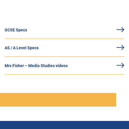
GCSE Specs
AS / A Level Specs
Mrs Fisher – Media Studies videos