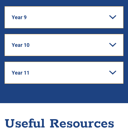
Year 9
Year 10
Year 11
Useful Resources