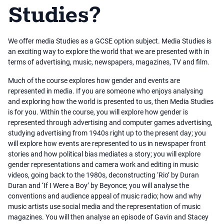
Studies?
We offer media Studies as a GCSE option subject. Media Studies is
an exciting way to explore the world that we are presented with in
terms of advertising, music, newspapers, magazines, TV and film.
Much of the course explores how gender and events are
represented in media. If you are someone who enjoys analysing
and exploring how the world is presented to us, then Media Studies
is for you. Within the course, you will explore how gender is
represented through advertising and computer games advertising,
studying advertising from 1940s right up to the present day; you
will explore how events are represented to us in newspaper front
stories and how political bias mediates a story; you will explore
gender representations and camera work and editing in music
videos, going back to the 1980s, deconstructing ‘Rio’ by Duran
Duran and ‘If I Were a Boy’ by Beyonce; you will analyse the
conventions and audience appeal of music radio; how and why
music artists use social media and the representation of music
magazines. You will then analyse an episode of Gavin and Stacey