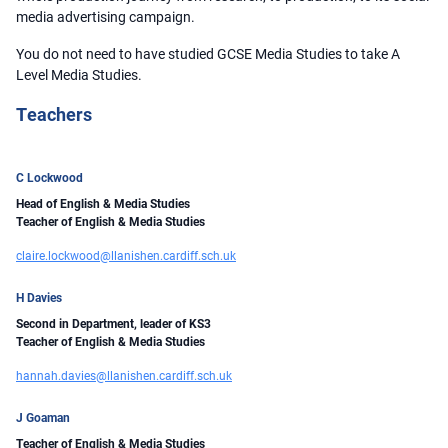
media advertising campaign.
You do not need to have studied GCSE Media Studies to take A
Level Media Studies.
Teachers
C Lockwood
Head of English & Media Studies
Teacher of English & Media Studies
claire.lockwood@llanishen.cardiff.sch.uk
H Davies
Second in Department, leader of KS3
Teacher of English & Media Studies
hannah.davies@llanishen.cardiff.sch.uk
J Goaman
Teacher of English & Media Studies