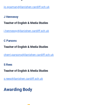
jo.goaman@llanishen.cardiff.sch.uk
J Hennessy
Teacher of English & Media Studies
j.hennessy@llanishen.cardiff.sch.uk
C Parsons
Teacher of English & Media Studies
cherri.parsons@llanishen.cardiff.sch.uk
S Rees
Teacher of English & Media Studies
s.rees@llanishen.cardiff.sch.uk
Awarding Body