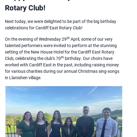
Rotary Club!
Next today, we were delighted to be part of the big birthday
celebrations for Cardiff East Rotary Club!
th
On the evening of Wednesday 29
April, some of our very
talented performers were invited to perform at the stunning
setting of the New House Hotel for the Cardiff East Rotary
th
Club, celebrating the club’s 70
birthday. Our choirs have
worked with Cardiff East in the past, including raising money
for various charities during our annual Christmas sing-songs
in Llanishen village.