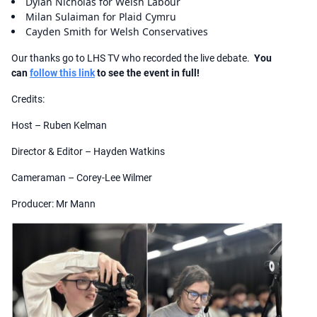
Dylan Nicholas for Welsh Labour
Milan Sulaiman for Plaid Cymru
Cayden Smith for Welsh Conservatives
Our thanks go to LHS TV who recorded the live debate.
You
can
follow this link
to see the event in full!
Credits:
Host – Ruben Kelman
Director & Editor – Hayden Watkins
Cameraman – Corey-Lee Wilmer
Producer: Mr Mann