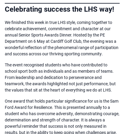
Celebrating success the LHS way!
We finished this week in true LHS style, coming together to
celebrate achievement, commitment and character at our
annual Senior Sports Awards Dinner. Hosted by the PE
Department on 6 May at Cardiff Golf Club, the evening was a
wonderful reflection of the phenomenal range of participation
and success across our thriving sporting community.
The event recognised students who have contributed to
school sport both as individuals and as members of teams.
From leadership and dedication to perseverance and
teamwork, the awards highlighted not just performance, but
the values that sit at the heart of everything we do at LHS.
One award that holds particular significance for us is the Sam
Ford Award for Resilience. This is presented annually to a
student who has overcome adversity, demonstrating courage,
determination and strength of character. It is always a
powerful reminder that success is not only measured in
results, but in the ability to keep going when challenges arise.