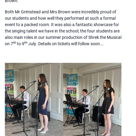
Brown.
Both Mr Grimstead and Mrs Brown were incredibly proud of
our students and how well they performed at such a formal
event to a packed room. It was also a fantastic showcase for
the singing talent we have in the school; the four students are
also main roles in our summer production of Shrek the Musical
th
th
on 7
to 9
July. Details on tickets will follow soon….