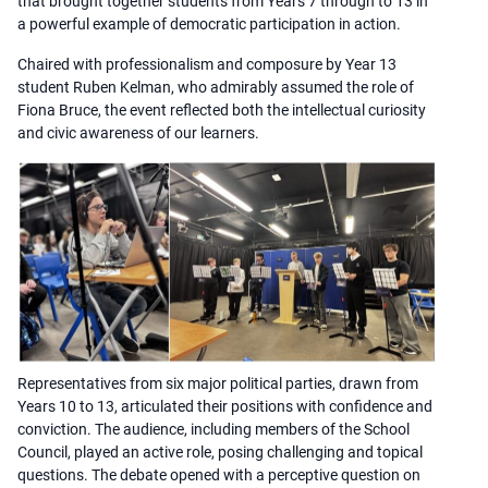
that brought together students from Years 7 through to 13 in
a powerful example of democratic participation in action.
Chaired with professionalism and composure by Year 13
student Ruben Kelman, who admirably assumed the role of
Fiona Bruce, the event reflected both the intellectual curiosity
and civic awareness of our learners.
Representatives from six major political parties, drawn from
Years 10 to 13, articulated their positions with confidence and
conviction. The audience, including members of the School
Council, played an active role, posing challenging and topical
questions. The debate opened with a perceptive question on