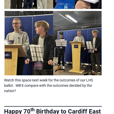
Watch this space next week for the outcomes of our LHS
ballot. Will it compare with the outcomes decided by the
nation?
th
Happy 70
Birthday to Cardiff East