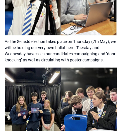
As the Senedd election takes place on Thursday (7th May), we
will be holding our very own ballot here. Tuesday and
Wednesday have seen our candidates campaigning and ‘door
knocking’ as well as circulating with poster campaigns.