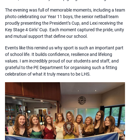
The evening was full of memorable moments, including a team
photo celebrating our Year 11 boys, the senior netball team
proudly presenting the President’s Cup, and Lexi receiving the
Key Stage 4 Girls’ Cup. Each moment captured the pride, unity
and mutual support that define our school.
Events like this remind us why sport is such an important part
of school life. It builds confidence, resilience and lifelong
values. I am incredibly proud of our students and staff, and
grateful to the PE Department for organising such a fitting
celebration of what it truly means to be LHS.