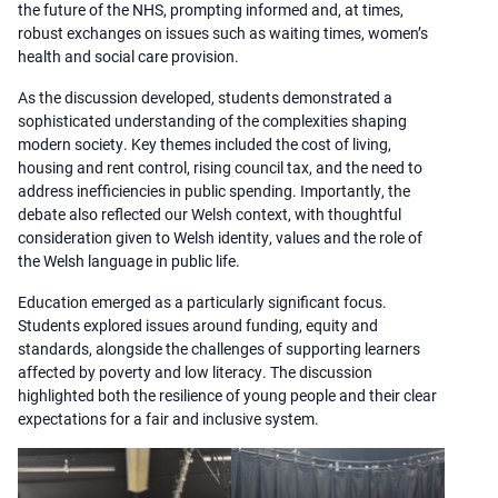
the future of the NHS, prompting informed and, at times,
robust exchanges on issues such as waiting times, women’s
health and social care provision.
As the discussion developed, students demonstrated a
sophisticated understanding of the complexities shaping
modern society. Key themes included the cost of living,
housing and rent control, rising council tax, and the need to
address inefficiencies in public spending. Importantly, the
debate also reflected our Welsh context, with thoughtful
consideration given to Welsh identity, values and the role of
the Welsh language in public life.
Education emerged as a particularly significant focus.
Students explored issues around funding, equity and
standards, alongside the challenges of supporting learners
affected by poverty and low literacy. The discussion
highlighted both the resilience of young people and their clear
expectations for a fair and inclusive system.