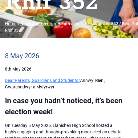
Rhif 352
Home
»
News and Events
»
Headteachers Blog Number 352 / Blog Pri
Rhif 352
8 May 2026
8th May 2026
Dear Parents, Guardians and Students/
Annwyl Rieni,
Gwarchodwyr a Myfyrwyr
In case you hadn’t noticed, it’s been
election week!
On Tuesday 5 May 2026, Llanishen High School hosted a
highly engaging and thought‑provoking mock election debate