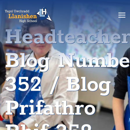
Headteache
Blog Numbe
352 / Blog
Prifathro