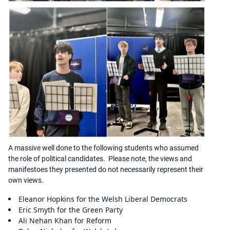
A massive well done to the following students who assumed
the role of political candidates. Please note, the views and
manifestoes they presented do not necessarily represent their
own views.
Eleanor Hopkins for the Welsh Liberal Democrats
Eric Smyth for the Green Party
Ali Nehan Khan for Reform