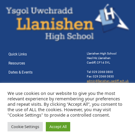
Llanishen High School
Quick Links
Heol Hir, Llanishen
Cardiff, CF14 5YL
Resources
Dates & Events
Tel: 029 2068 0800
Fax: 029 2068 0830
admin@llanishen.cardiff.sch.uk
Website by Station Rd. Marketing
We use cookies on our website to give you the most
relevant experience by remembering your preferences
and repeat visits. By clicking “Accept All”, you consent to
the use of ALL the cookies. However, you may visit
"Cookie Settings" to provide a controlled consent.
Cookie Settings
Accept All