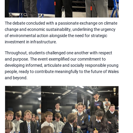
The debate concluded with a passionate exchange on climate
change and economic sustainability, underlining the urgency
of environmental action alongside the need for strategic
investment in infrastructure.
Throughout, students challenged one another with respect
and purpose. The event exemplified our commitment to
developing informed, articulate and socially responsible young
people, ready to contribute meaningfully to the future of Wales
and beyond.