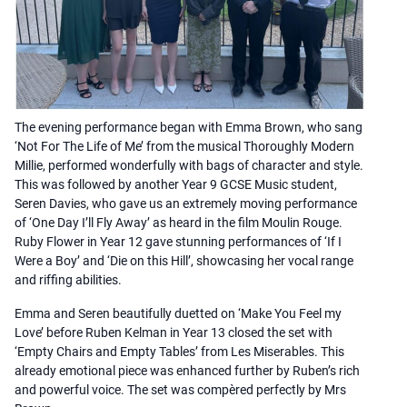
The evening performance began with Emma Brown, who sang
‘Not For The Life of Me’ from the musical Thoroughly Modern
Millie, performed wonderfully with bags of character and style.
This was followed by another Year 9 GCSE Music student,
Seren Davies, who gave us an extremely moving performance
of ‘One Day I’ll Fly Away’ as heard in the film Moulin Rouge.
Ruby Flower in Year 12 gave stunning performances of ‘If I
Were a Boy’ and ‘Die on this Hill’, showcasing her vocal range
and riffing abilities.
Emma and Seren beautifully duetted on ‘Make You Feel my
Love’ before Ruben Kelman in Year 13 closed the set with
‘Empty Chairs and Empty Tables’ from Les Miserables. This
already emotional piece was enhanced further by Ruben’s rich
and powerful voice. The set was compèred perfectly by Mrs