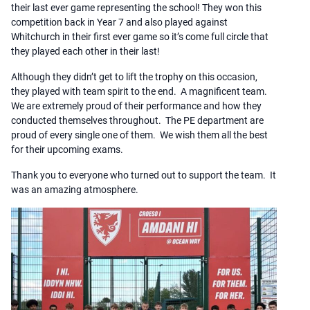
their last ever game representing the school! They won this
competition back in Year 7 and also played against
Whitchurch in their first ever game so it’s come full circle that
they played each other in their last!
Although they didn’t get to lift the trophy on this occasion,
they played with team spirit to the end. A magnificent team.
We are extremely proud of their performance and how they
conducted themselves throughout. The PE department are
proud of every single one of them. We wish them all the best
for their upcoming exams.
Thank you to everyone who turned out to support the team. It
was an amazing atmosphere.