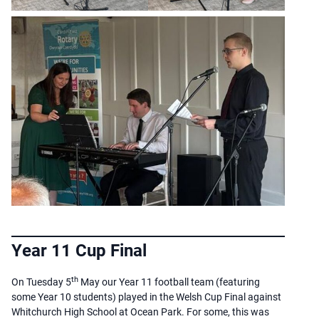
Year 11 Cup Final
th
On Tuesday 5
May our Year 11 football team (featuring
some Year 10 students) played in the Welsh Cup Final against
Whitchurch High School at Ocean Park. For some, this was