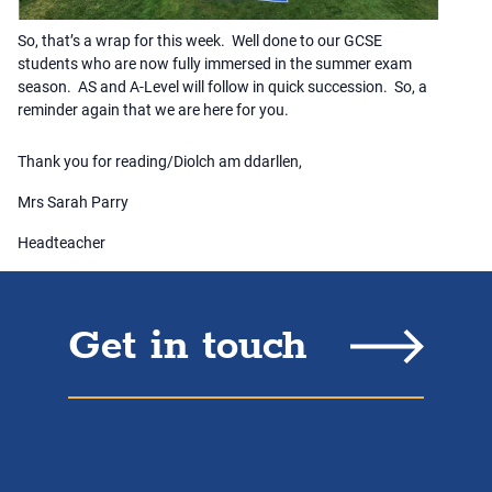
So, that’s a wrap for this week. Well done to our GCSE
students who are now fully immersed in the summer exam
season. AS and A-Level will follow in quick succession. So, a
reminder again that we are here for you.
Thank you for reading/Diolch am ddarllen,
Mrs Sarah Parry
Headteacher
Get in touch