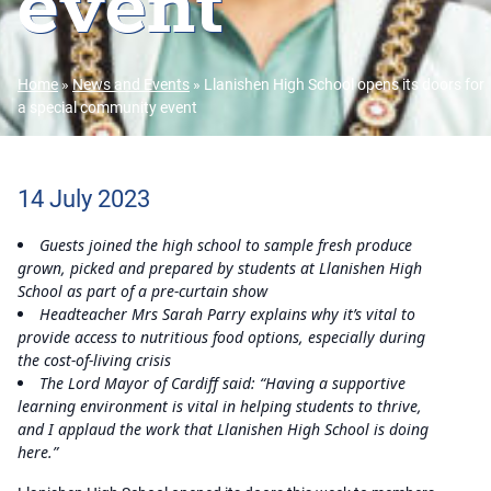
event
Home
»
News and Events
»
Llanishen High School opens its doors for
a special community event
14 July 2023
Guests joined the high school to sample fresh produce
grown, picked and prepared by students at Llanishen High
School as part of a pre-curtain show
Headteacher Mrs Sarah Parry explains why it’s vital to
provide access to nutritious food options, especially during
the cost-of-living crisis
The Lord Mayor of Cardiff said: “Having a supportive
learning environment is vital in helping students to thrive,
and I applaud the work that Llanishen High School is doing
here.”