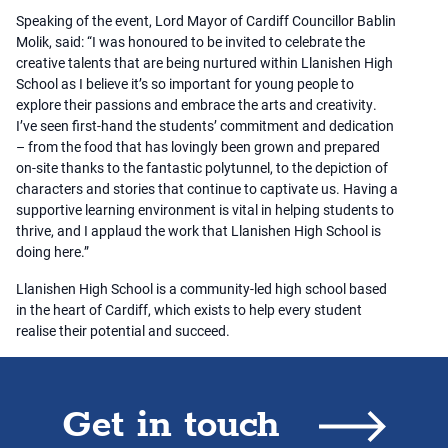
Speaking of the event, Lord Mayor of Cardiff Councillor Bablin
Molik, said: “I was honoured to be invited to celebrate the
creative talents that are being nurtured within Llanishen High
School as I believe it’s so important for young people to
explore their passions and embrace the arts and creativity.
I’ve seen first-hand the students’ commitment and dedication
– from the food that has lovingly been grown and prepared
on-site thanks to the fantastic polytunnel, to the depiction of
characters and stories that continue to captivate us. Having a
supportive learning environment is vital in helping students to
thrive, and I applaud the work that Llanishen High School is
doing here.”
Llanishen High School is a community-led high school based
in the heart of Cardiff, which exists to help every student
realise their potential and succeed.
Get in touch