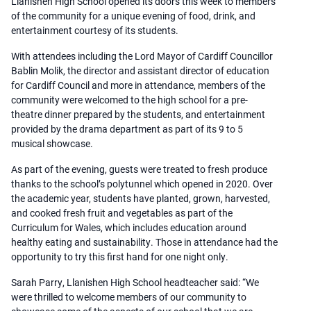
Llanishen High School opened its doors this week to members
of the community for a unique evening of food, drink, and
entertainment courtesy of its students.
With attendees including the Lord Mayor of Cardiff Councillor
Bablin Molik, the director and assistant director of education
for Cardiff Council and more in attendance, members of the
community were welcomed to the high school for a pre-
theatre dinner prepared by the students, and entertainment
provided by the drama department as part of its 9 to 5
musical showcase.
As part of the evening, guests were treated to fresh produce
thanks to the school’s polytunnel which opened in 2020. Over
the academic year, students have planted, grown, harvested,
and cooked fresh fruit and vegetables as part of the
Curriculum for Wales, which includes education around
healthy eating and sustainability. Those in attendance had the
opportunity to try this first hand for one night only.
Sarah Parry, Llanishen High School headteacher said: “We
were thrilled to welcome members of our community to