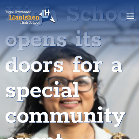
High School
opens its
doors for a
special
community