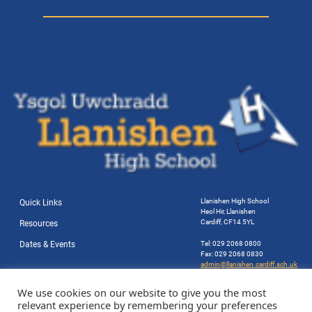
Llanishen High School
Quick Links
Heol Hir, Llanishen
Cardiff, CF14 5YL
Resources
Dates & Events
Tel: 029 2068 0800
Fax: 029 2068 0830
admin@llanishen.cardiff.sch.uk
Website by Station Rd. Marketing
We use cookies on our website to give you the most
relevant experience by remembering your preferences