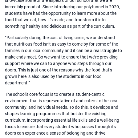
showcase some of the aspects of our school that we are
incredibly proud of. Since introducing our polytunnel in 2020,
students have had the opportunity to learn more about the
food that we eat, how it’s made, and transform it into
something healthy and delicious as part of the curriculum.
“Particularly during the cost of living crisis, we understand
that nutritious food isn’t as easy to come by for some of the
families in our local community and it can be a real struggle to
make ends meet. So we want to ensure that we’re providing
support where we can to anyone who steps through our
doors. This is just one of the reasons why the food that’s
grown here is also used by the students in our food
department.”
The school’s core focus is to create a student-centric
environment that is representative of and caters to the local
community, and individual needs. To do this, it develops and
shapes learning programmes that bolster the existing
curriculum, incorporating essential life skills and a well-being
focus to ensure that every student who passes through its
doors can experience a sense of belonging and thrive.