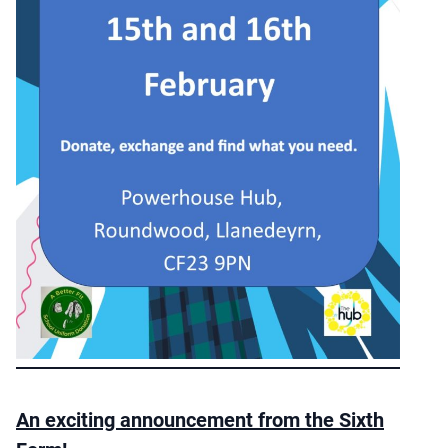
An exciting announcement from the Sixth