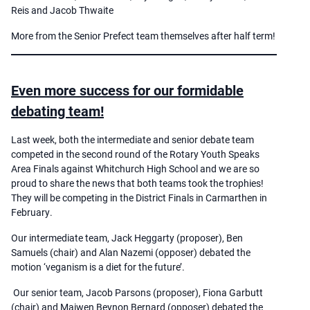
Reis and Jacob Thwaite
More from the Senior Prefect team themselves after half term!
Even more success for our formidable
debating team!
Last week, both the intermediate and senior debate team
competed in the second round of the Rotary Youth Speaks
Area Finals against Whitchurch High School and we are so
proud to share the news that both teams took the trophies!
They will be competing in the District Finals in Carmarthen in
February.
Our intermediate team, Jack Heggarty (proposer), Ben
Samuels (chair) and Alan Nazemi (opposer) debated the
motion ‘veganism is a diet for the future’.
Our senior team, Jacob Parsons (proposer), Fiona Garbutt
(chair) and Maiwen Beynon Bernard (opposer) debated the