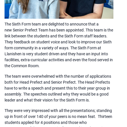
The Sixth Form team are delighted to announce that a
new Senior Prefect Team has been appointed. This team is the
link between the students and the Sixth Form staff leaders.
They feedback on student voice and look to improve our Sixth
form community in a variety of ways. The Sixth Form at
Llanishen is very student driven and they have an input into
facilities, extra-curricular activities and even the food served in
the Common Room.
The team were overwhelmed with the number of applications
both for Head Prefect and Senior Prefect. The Head Prefects
have to write a speech and present this to their year group in
assembly. The speeches outlined why they would be a good
leader and what their vision for the Sixth Form is.
They were very impressed with all the presentations; standing
up in front of over 140 of your peers is no mean feat. Thirteen
students applied for 4 positions and those who