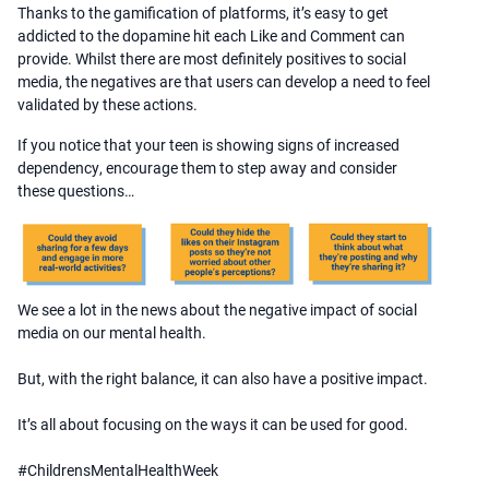
Thanks to the gamification of platforms, it’s easy to get
addicted to the dopamine hit each Like and Comment can
provide. Whilst there are most definitely positives to social
media, the negatives are that users can develop a need to feel
validated by these actions.
If you notice that your teen is showing signs of increased
dependency, encourage them to step away and consider
these questions…
We see a lot in the news about the negative impact of social
media on our mental health.
But, with the right balance, it can also have a positive impact.
It’s all about focusing on the ways it can be used for good.
#ChildrensMentalHealthWeek