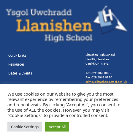
Llanishen High School
Quick Links
Heol Hir, Llanishen
Cardiff, CF14 5YL
Resources
Dates & Events
Tel: 029 2068 0800
Fax: 029 2068 0830
admin@llanishen.cardiff.sch.uk
Website by Station Rd. Marketing
We use cookies on our website to give you the most
relevant experience by remembering your preferences
and repeat visits. By clicking “Accept All”, you consent to
the use of ALL the cookies. However, you may visit
"Cookie Settings" to provide a controlled consent.
Cookie Settings
Accept All