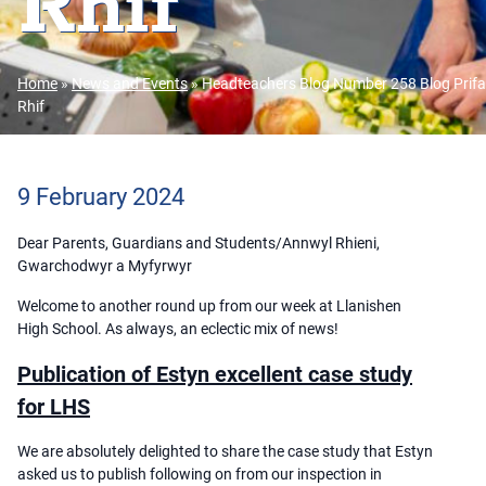
Rhif
Home
»
News and Events
»
Headteachers Blog Number 258 Blog Prifa
Rhif
9 February 2024
Dear Parents, Guardians and Students/Annwyl Rhieni,
Gwarchodwyr a Myfyrwyr
Welcome to another round up from our week at Llanishen
High School. As always, an eclectic mix of news!
Publication of Estyn excellent case study
for LHS
We are absolutely delighted to share the case study that Estyn
asked us to publish following on from our inspection in