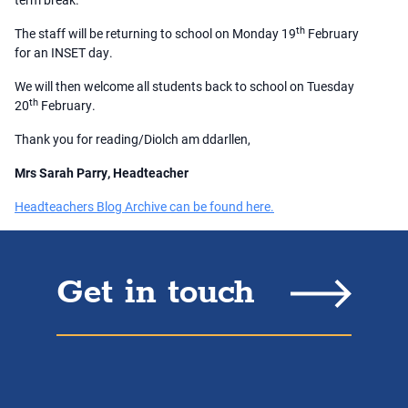
th
The staff will be returning to school on Monday 19
February
for an INSET day.
We will then welcome all students back to school on Tuesday
th
20
February.
Thank you for reading/Diolch am ddarllen,
Mrs Sarah Parry, Headteacher
Headteachers Blog Archive can be found here.
Get in touch