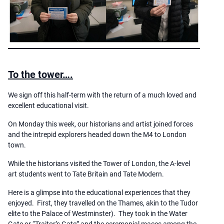
To the tower….
We sign off this half-term with the return of a much loved and
excellent educational visit.
On Monday this week, our historians and artist joined forces
and the intrepid explorers headed down the M4 to London
town.
While the historians visited the Tower of London, the A-level
art students went to Tate Britain and Tate Modern.
Here is a glimpse into the educational experiences that they
enjoyed. First, they travelled on the Thames, akin to the Tudor
elite to the Palace of Westminster). They took in the Water
Gate or “Traitor’s Gate” and the ceremonial maces among the