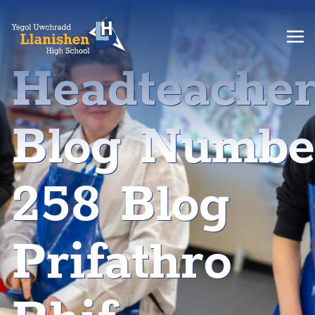
Headteache
Blog Numbe
258 Blog
Prifathro