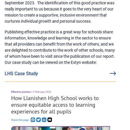
September 2023. The identification of this good practice was
really important to us because it goes to the very heart of our
mission to
create a supportive, inclusive environment that
nurtures individual growth and personal success.
Publishing effective practice is a great way for schools share
information, knowledge and learning in the sector to ensure
that all providers can benefit from the work of others, and we
are delighted to contribute to the work of other schools, many
of whom have been to visit since the publication of our report.
Our case study can be viewed on the Estyn website:
LHS Case Study