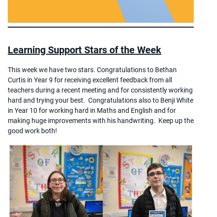
Learning Support Stars of the Week
This week we have two stars. Congratulations to Bethan
Curtis in Year 9 for receiving excellent feedback from all
teachers during a recent meeting and for consistently working
hard and trying your best. Congratulations also to Benji White
in Year 10 for working hard in Maths and English and for
making huge improvements with his handwriting. Keep up the
good work both!