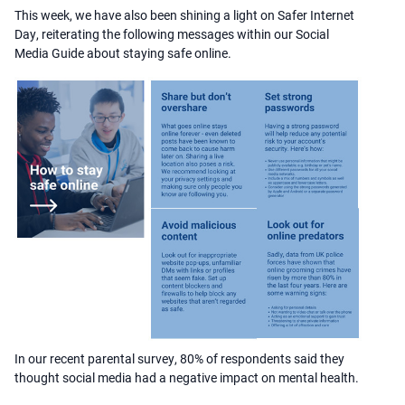
This week, we have also been shining a light on Safer Internet
Day, reiterating the following messages within our Social
Media Guide about staying safe online.
In our recent parental survey, 80% of respondents said they
thought social media had a negative impact on mental health.