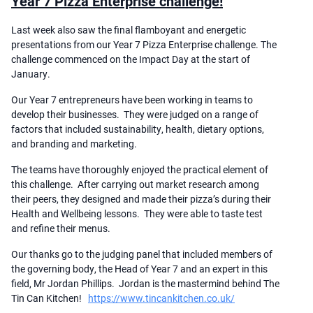
Year 7 Pizza Enterprise challenge!
Last week also saw the final flamboyant and energetic
presentations from our Year 7 Pizza Enterprise challenge. The
challenge commenced on the Impact Day at the start of
January.
Our Year 7 entrepreneurs have been working in teams to
develop their businesses. They were judged on a range of
factors that included sustainability, health, dietary options,
and branding and marketing.
The teams have thoroughly enjoyed the practical element of
this challenge. After carrying out market research among
their peers, they designed and made their pizza’s during their
Health and Wellbeing lessons. They were able to taste test
and refine their menus.
Our thanks go to the judging panel that included members of
the governing body, the Head of Year 7 and an expert in this
field, Mr Jordan Phillips. Jordan is the mastermind behind The
Tin Can Kitchen!
https://www.tincankitchen.co.uk/