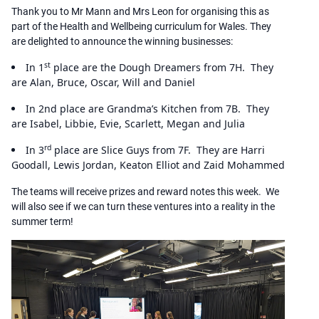
Thank you to Mr Mann and Mrs Leon for organising this as
part of the Health and Wellbeing curriculum for Wales. They
are delighted to announce the winning businesses:
st
In 1
place are the Dough Dreamers from 7H. They
are Alan, Bruce, Oscar, Will and Daniel
In 2nd place are Grandma’s Kitchen from 7B. They
are Isabel, Libbie, Evie, Scarlett, Megan and Julia
rd
In 3
place are Slice Guys from 7F. They are Harri
Goodall, Lewis Jordan, Keaton Elliot and Zaid Mohammed
The teams will receive prizes and reward notes this week. We
will also see if we can turn these ventures into a reality in the
summer term!