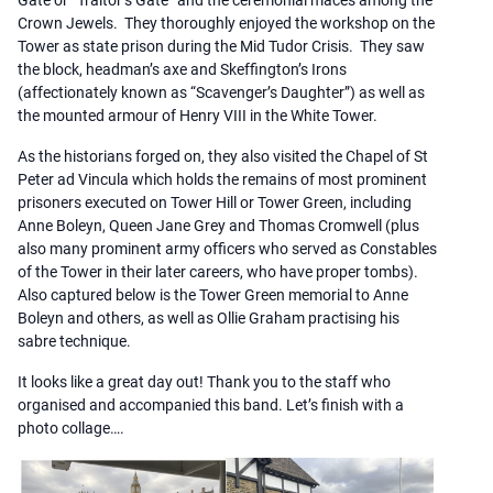
Crown Jewels. They thoroughly enjoyed the workshop on the
Tower as state prison during the Mid Tudor Crisis. They saw
the block, headman’s axe and Skeffington’s Irons
(affectionately known as “Scavenger’s Daughter”) as well as
the mounted armour of Henry VIII in the White Tower.
As the historians forged on, they also visited the Chapel of St
Peter ad Vincula which holds the remains of most prominent
prisoners executed on Tower Hill or Tower Green, including
Anne Boleyn, Queen Jane Grey and Thomas Cromwell (plus
also many prominent army officers who served as Constables
of the Tower in their later careers, who have proper tombs).
Also captured below is the Tower Green memorial to Anne
Boleyn and others, as well as Ollie Graham practising his
sabre technique.
It looks like a great day out! Thank you to the staff who
organised and accompanied this band. Let’s finish with a
photo collage….