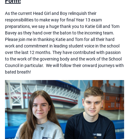
Form!
As the current Head Girl and Boy relinquish their
responsibilities to make way for final Year 13 exam
preparations, we say a huge thank you to Katie Gill and Tom
Bavey as they hand over the baton to the incoming team.
Please join me in thanking Katie and Tom for all their hard
work and commitment in leading student voice in the school
over the last 12 months. They have contributed with passion
to the work of the governing body and the work of the School
Council in particular. We will follow their onward journeys with
bated breath!