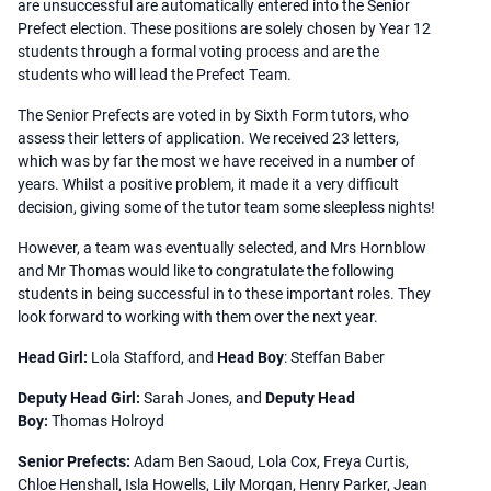
are unsuccessful are automatically entered into the Senior
Prefect election. These positions are solely chosen by Year 12
students through a formal voting process and are the
students who will lead the Prefect Team.
The Senior Prefects are voted in by Sixth Form tutors, who
assess their letters of application. We received 23 letters,
which was by far the most we have received in a number of
years. Whilst a positive problem, it made it a very difficult
decision, giving some of the tutor team some sleepless nights!
However, a team was eventually selected, and Mrs Hornblow
and Mr Thomas would like to congratulate the following
students in being successful in to these important roles. They
look forward to working with them over the next year.
Head Girl:
Lola Stafford, and
Head Boy
: Steffan Baber
Deputy Head Girl:
Sarah Jones, and
Deputy Head
Boy:
Thomas Holroyd
Senior Prefects:
Adam Ben Saoud, Lola Cox, Freya Curtis,
Chloe Henshall, Isla Howells, Lily Morgan, Henry Parker, Jean