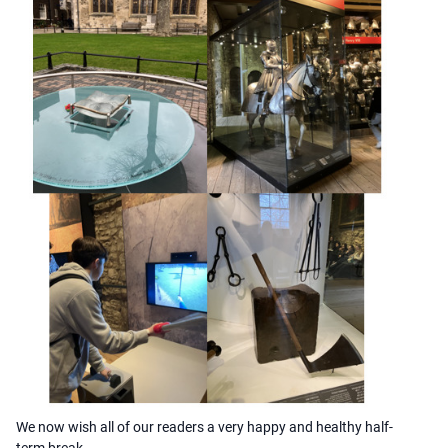
We now wish all of our readers a very happy and healthy half-
term break.