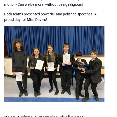
motion- Can we be moral without being religious?
Both teams presented powerful and polished speeches. A
proud day for Miss Davies!