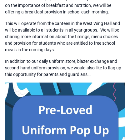
on the importance of breakfast and nutrition, we will be
offering a breakfast provision in school each morning.
This will operate from the canteen in the West Wing Hall and
will be available to all students in all year groups. We will be
sharing more information about the timings, menu choices
and provision for students who are entitled to free school
meals in the coming days.
In addition to our daily uniform store, blazer exchange and
second-hand uniform provision, we would also like to flag up
this opportunity for parents and guardians….