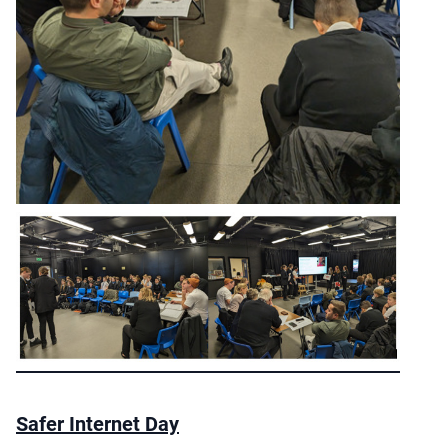
Safer Internet Day