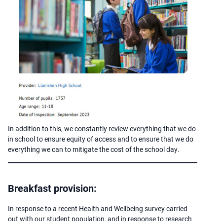
In addition to this, we constantly review everything that we do
in school to ensure equity of access and to ensure that we do
everything we can to mitigate the cost of the school day.
Breakfast provision:
In response to a recent Health and Wellbeing survey carried
out with our student population, and in response to research