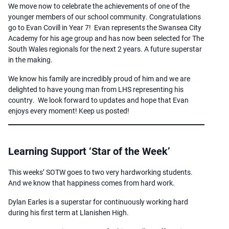
We move now to celebrate the achievements of one of the
younger members of our school community. Congratulations
go to Evan Covill in Year 7! Evan represents the Swansea City
Academy for his age group and has now been selected for The
South Wales regionals for the next 2 years. A future superstar
in the making.
We know his family are incredibly proud of him and we are
delighted to have young man from LHS representing his
country. We look forward to updates and hope that Evan
enjoys every moment! Keep us posted!
Learning Support ‘Star of the Week’
This weeks’ SOTW goes to two very hardworking students.
And we know that happiness comes from hard work.
Dylan Earles is a superstar for continuously working hard
during his first term at Llanishen High.