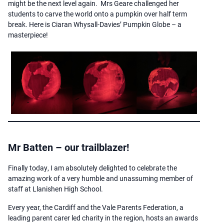
might be the next level again. Mrs Geare challenged her
students to carve the world onto a pumpkin over half term
break. Here is Ciaran Whysall-Davies’ Pumpkin Globe – a
masterpiece!
Mr Batten – our trailblazer!
Finally today, I am absolutely delighted to celebrate the
amazing work of a very humble and unassuming member of
staff at Llanishen High School.
Every year, the Cardiff and the Vale Parents Federation, a
leading parent carer led charity in the region, hosts an awards