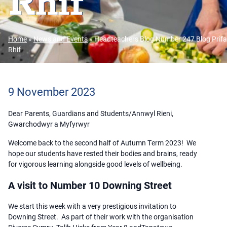
Rhif
Home
»
News and Events
»
Headteachers Blog Number 247 Blog Prifa
Rhif
9 November 2023
Dear Parents, Guardians and Students/Annwyl Rieni,
Gwarchodwyr a Myfyrwyr
Welcome back to the second half of Autumn Term 2023! We
hope our students have rested their bodies and brains, ready
for vigorous learning alongside good levels of wellbeing.
A visit to Number 10 Downing Street
We start this week with a very prestigious invitation to
Downing Street. As part of their work with the organisation