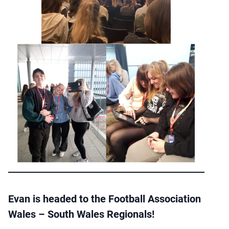
Evan is headed to the Football Association
Wales – South Wales Regionals!