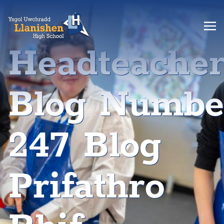
Headteache
Blog Numbe
247 Blog
Prifathro