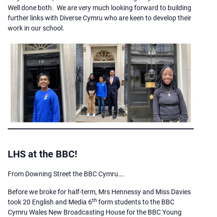
Well done both. We are very much looking forward to building
further links with Diverse Cymru who are keen to develop their
work in our school.
LHS at the BBC!
From Downing Street the BBC Cymru….
Before we broke for half-term, Mrs Hennessy and Miss Davies
th
took 20 English and Media 6
form students to the BBC
Cymru Wales New Broadcasting House for the BBC Young