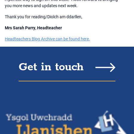
you more news and updates next week.
Thank you for reading/Diolch am ddarllen,
Mrs Sarah Parry, Headteacher
Headteachers Blog Archive can be found here.
Get in touch