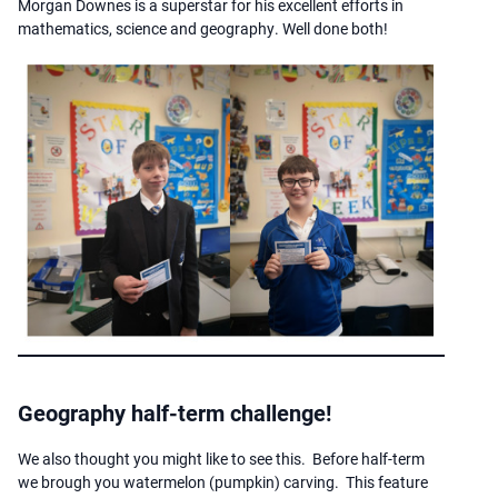
Morgan Downes is a superstar for his excellent efforts in
mathematics, science and geography. Well done both!
Geography half-term challenge!
We also thought you might like to see this. Before half-term
we brough you watermelon (pumpkin) carving. This feature