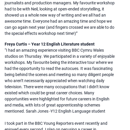
journalists and production managers. My favourite workshop
had to be with Neil, looking at open-ended storytelling, it
showed us a whole new way of writing and we all had an
awesome time. Everyone had an amazing time and hope we
can go again next year (and fingers crossed we are able to do
the special effects workshop next time!)”
Freya Curtis – Year 12 English Literature student
“I had an amazing experience visiting BBC Cymru Wales
studios on Thursday. We participated in a variety of enjoyable
workshops. My favourite being the interactive tour where we
had the opportunity to read the autocues. It was fascinating
being behind the scenes and meeting so many diligent people
who aren’t necessarily appreciated when watching daily
television. There were many occupations that I didn’t know
existed which could be great career choices. Many
opportunities were highlighted for future careers in English
and media, with lots of great apprenticeship schemes
mentioned. Sarah Jones -Y12 English Language student
I took part in the BBC Young Reporters event recently and
enjoyed every second. I plan on perusing a career in