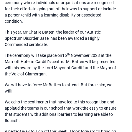
ceremony where individuals or organisations are recognised
for their efforts in going out of their way to support or include
a person/child with a learning disability or associated
condition.
This year, Mr Charlie Batten, the leader of our Autistic
Spectrum Disorder Base, has been awarded a Highly
Commended certificate.
th
The ceremony will take place on16
November 2023 at the
Marriott Hotel in Cardiff’s centre. Mr Batten will be presented
with his award by the Lord Mayor of Cardiff and the Mayor of
the Vale of Glamorgan.
We will have to force Mr Batten to attend. But force him, we
will!
We echo the sentiments that have led to this recognition and
applaud the teams in our school that work tirelessly to ensure
that students with additional barriers to learning are able to
flourish.
A perfect way to sign off this week. I look forward to bringing