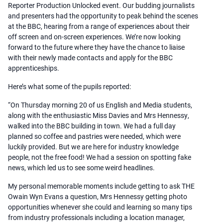
Reporter Production Unlocked event. Our budding journalists
and presenters had the opportunity to peak behind the scenes
at the BBC, hearing from a range of experiences about their
off screen and on-screen experiences. We’re now looking
forward to the future where they have the chance to liaise
with their newly made contacts and apply for the BBC
apprenticeships.
Here’s what some of the pupils reported:
“On Thursday morning 20 of us English and Media students,
along with the enthusiastic Miss Davies and Mrs Hennessy,
walked into the BBC building in town. We had a full day
planned so coffee and pastries were needed, which were
luckily provided. But we are here for industry knowledge
people, not the free food! We had a session on spotting fake
news, which led us to see some weird headlines.
My personal memorable moments include getting to ask THE
Owain Wyn Evans a question, Mrs Hennessy getting photo
opportunities whenever she could and learning so many tips
from industry professionals including a location manager,