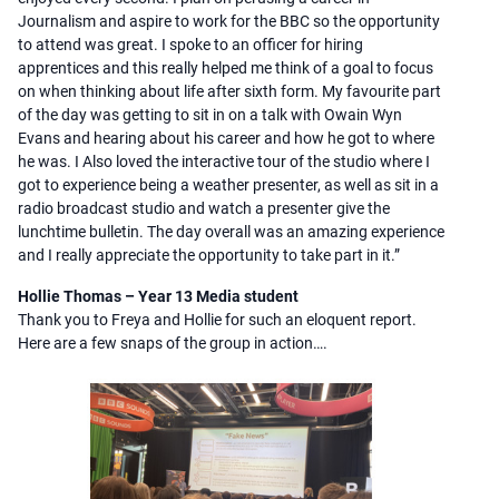
Journalism and aspire to work for the BBC so the opportunity
to attend was great. I spoke to an officer for hiring
apprentices and this really helped me think of a goal to focus
on when thinking about life after sixth form. My favourite part
of the day was getting to sit in on a talk with Owain Wyn
Evans and hearing about his career and how he got to where
he was. I Also loved the interactive tour of the studio where I
got to experience being a weather presenter, as well as sit in a
radio broadcast studio and watch a presenter give the
lunchtime bulletin. The day overall was an amazing experience
and I really appreciate the opportunity to take part in it.”
Hollie Thomas – Year 13 Media student
Thank you to Freya and Hollie for such an eloquent report.
Here are a few snaps of the group in action….