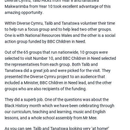
Diverse Cymru, Talib Hicks from Year 8 andTanatswa
Makwarimba from Year 10 took excellent advantage of this
amazing opportunity.
Within Diverse Cymru, Talib and Tanatswa volunteer their time
to help run a focus group and to help lead two other groups.
One is with National Resources Wales and the other is a social
action group funded by BBC Children in Need.
Out of the 65 groups that run nationwide, 10 groups were
selected to visit Number 10, and BBC Children in Need selected
the representatives from each group. Both Talib and
Tanatswa did a great job and were picked for the visit. They
presented the Diverse Cymru project to an audience that
included a Minister, BBC Children in Need lead, and the other
groups who are also recipients of the funding.
They did a superb job. One of the questions was about the
Black History month which we have been celebrating through
our curriculum, teaching and learning, music and English
lessons, and a whole school assembly from Mr Mee.
As you can see, Talib and Tanatswa looking very ‘at home!’