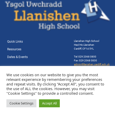
Llanishen High School
Quick Links
Heol Hir, Llanishen
Cardiff, CF14 5YL
Resources
Dates & Events
Tel: 029 2068 0800
Fax: 029 2068 0830
admin@llanishen.cardiff.sch.uk
Website by Station Rd. Marketing
We use cookies on our website to give you the most
relevant experience by remembering your preferences
and repeat visits. By clicking “Accept All”, you consent to
the use of ALL the cookies. However, you may visit
"Cookie Settings" to provide a controlled consent.
Cookie Settings
Accept All