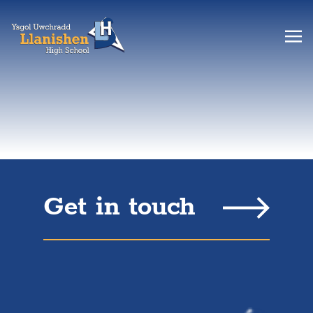
Get in touch