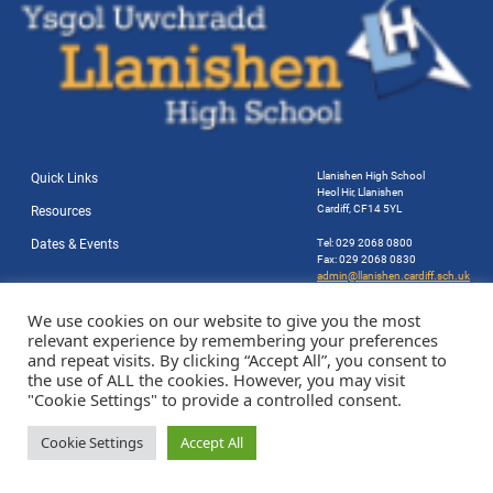
Llanishen High School
Quick Links
Heol Hir, Llanishen
Cardiff, CF14 5YL
Resources
Dates & Events
Tel: 029 2068 0800
Fax: 029 2068 0830
admin@llanishen.cardiff.sch.uk
Website by Station Rd. Marketing
We use cookies on our website to give you the most
relevant experience by remembering your preferences
and repeat visits. By clicking “Accept All”, you consent to
the use of ALL the cookies. However, you may visit
"Cookie Settings" to provide a controlled consent.
Cookie Settings
Accept All