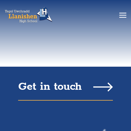
Get in touch