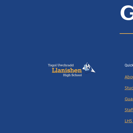
G
Quick
Abo
Stu
Gua
Staf
LHS