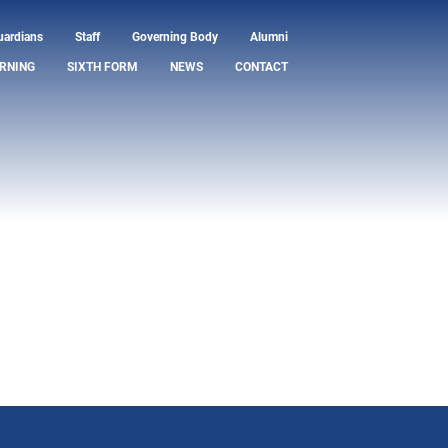
uardians
Staff
Governing Body
Alumni
RNING
SIXTH FORM
NEWS
CONTACT