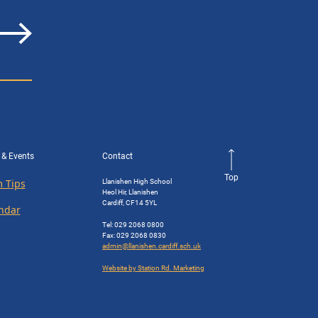
 & Events
Contact
Top
Llanishen High School
 Tips
Heol Hir, Llanishen
Cardiff, CF14 5YL
ndar
Tel: 029 2068 0800
Fax: 029 2068 0830
admin@llanishen.cardiff.sch.uk
Website by Station Rd. Marketing