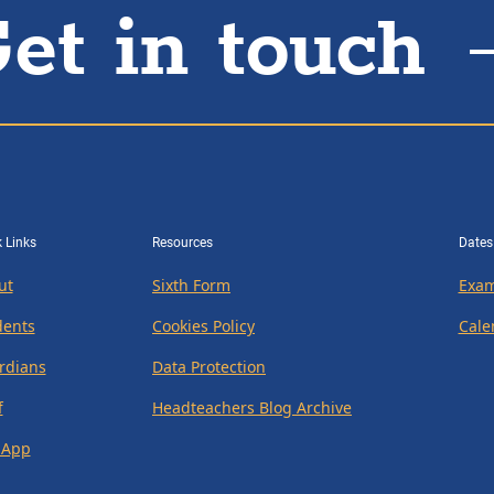
et in touch
 Links
Resources
Dates
ut
Sixth Form
Exam
dents
Cookies Policy
Cale
rdians
Data Protection
f
Headteachers Blog Archive
 App