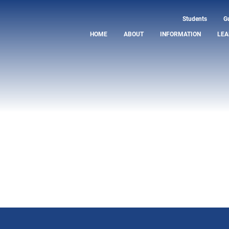
Students
G
HOME
ABOUT
INFORMATION
LEA