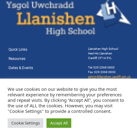
Llanishen High School
Quick Links
Heol Hir, Llanishen
Cardiff, CF14 5YL
Resources
Dates & Events
Tel: 029 2068 0800
Fax: 029 2068 0830
admin@llanishen.cardiff.sch.uk
Website by Station Rd. Marketing
We use cookies on our website to give you the most
relevant experience by remembering your preferences
and repeat visits. By clicking “Accept All”, you consent to
the use of ALL the cookies. However, you may visit
"Cookie Settings" to provide a controlled consent.
Cookie Settings
Accept All