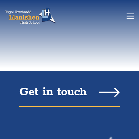
Get in touch