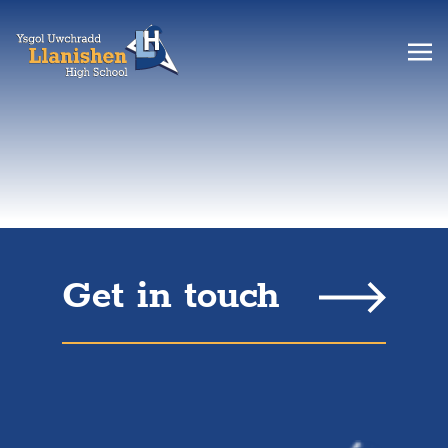
Get in touch