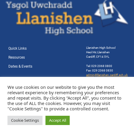
Llanishen High School
Quick Links
Heol Hir, Llanishen
Cardiff, CF14 5YL
Resources
Dates & Events
Tel: 029 2068 0800
Fax: 029 2068 0830
admin@llanishen.cardiff.sch.uk
Website by Station Rd. Marketing
We use cookies on our website to give you the most
relevant experience by remembering your preferences
and repeat visits. By clicking “Accept All”, you consent to
the use of ALL the cookies. However, you may visit
"Cookie Settings" to provide a controlled consent.
Cookie Settings
Accept All