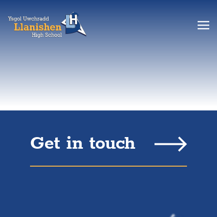
Get in touch