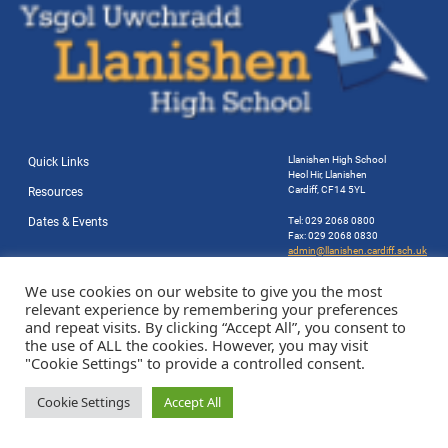
Llanishen High School
Quick Links
Heol Hir, Llanishen
Cardiff, CF14 5YL
Resources
Dates & Events
Tel: 029 2068 0800
Fax: 029 2068 0830
admin@llanishen.cardiff.sch.uk
Website by Station Rd. Marketing
We use cookies on our website to give you the most
relevant experience by remembering your preferences
and repeat visits. By clicking “Accept All”, you consent to
the use of ALL the cookies. However, you may visit
"Cookie Settings" to provide a controlled consent.
Cookie Settings
Accept All