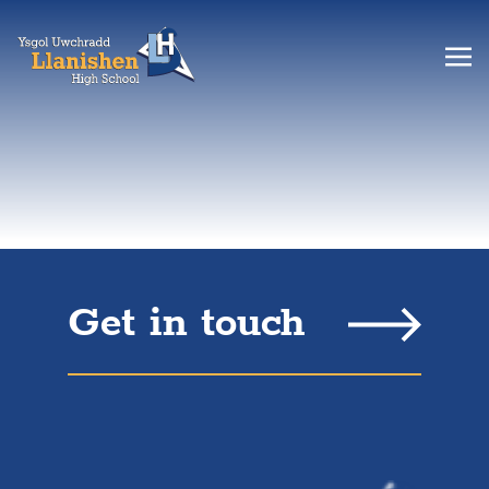
Get in touch