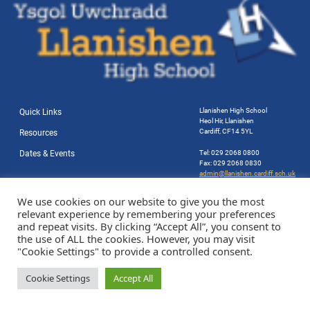
Llanishen High School
Quick Links
Heol Hir, Llanishen
Cardiff, CF14 5YL
Resources
Dates & Events
Tel: 029 2068 0800
Fax: 029 2068 0830
admin@llanishen.cardiff.sch.uk
Website by Station Rd. Marketing
We use cookies on our website to give you the most
relevant experience by remembering your preferences
and repeat visits. By clicking “Accept All”, you consent to
the use of ALL the cookies. However, you may visit
"Cookie Settings" to provide a controlled consent.
Cookie Settings
Accept All