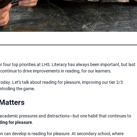
ur four top priorities at LHS. Literacy has always been important, but last
ontinue to drive improvements in reading, for our learners.
today. Let’s talk about reading for pleasure, improving our tier 2/3
ntrolling the game.
Matters
 academic pressures and distractions—but one habit that continues to
ding for pleasure
.
n can develop is reading for pleasure. At secondary school, where