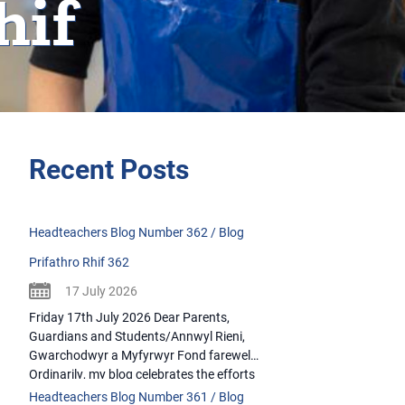
hif
Recent Posts
Headteachers Blog Number 362 / Blog
Prifathro Rhif 362
17 July 2026
Friday 17th July 2026 Dear Parents,
Guardians and Students/Annwyl Rieni,
Gwarchodwyr a Myfyrwyr Fond farewells
Ordinarily, my blog celebrates the efforts
and accomplishments of our students.
Headteachers Blog Number 361 / Blog