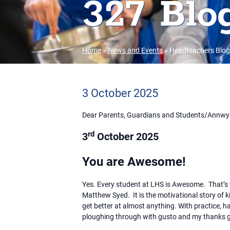
327 Blog
Home
»
News and Events
»
Headteachers Blog
3 October 2025
Dear Parents, Guardians and Students/Annwy
rd
3
October 2025
You are Awesome!
Yes. Every student at LHS is Awesome. That’s w
Matthew Syed. It is the motivational story of 
get better at almost anything. With practice, h
ploughing through with gusto and my thanks g