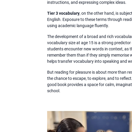
instructions, and expressing complex ideas.
Tier 3 vocabulary
, on the other hand, is subjec
English. Exposure to these terms through read
using academic language fluently.
The development of a broad and rich vocabulary
vocabulary size at age 15 is a strong predict
students encounter new words in context, as th
remember them than if they simply memorise wo
helps transfer vocabulary into speaking and wr
But reading for pleasure is about more than resu
the chance to escape, to explore, and to reflect
good book provides a space for calm, imaginati
school.