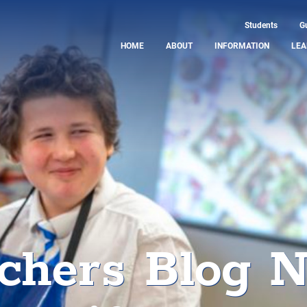
Students
G
HOME
ABOUT
INFORMATION
LEA
chers Blog 