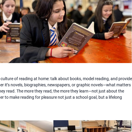
culture of reading at home: talk about books, model reading, and provide
her it’s novels, biographies, newspapers, or graphic novels—what matters
hey read. The more they read, the more they learn—not just about the
r to make reading for pleasure not just a school goal, but a lifelong