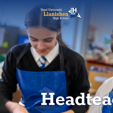
Headtea