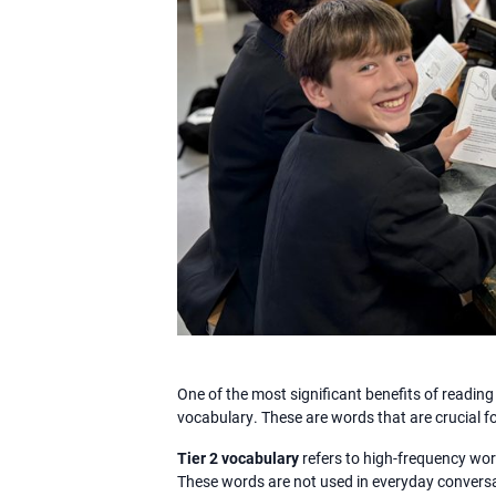
One of the most significant benefits of reading
vocabulary. These are words that are crucial 
Tier 2 vocabulary
refers to high-frequency wo
These words are not used in everyday conversat