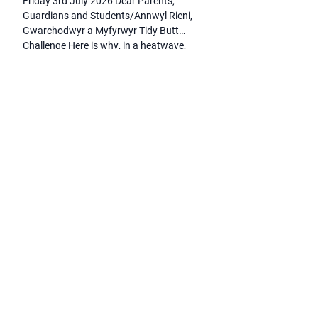
Friday 3rd July 2026 Dear Parents,
Guardians and Students/Annwyl Rieni,
Gwarchodwyr a Myfyrwyr Tidy Butt
Challenge Here is why, in a heatwave,
staff and students undertook a non-stop
cycling challenge! Tidy Butt is an award-
winning Welsh mental health and
wellbeing charity that works to reduce
stigma and encourage open
conversations about mental health. The
charity […]