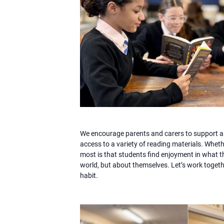
We encourage parents and carers to support a 
access to a variety of reading materials. Whet
most is that students find enjoyment in what t
world, but about themselves. Let’s work togethe
habit.