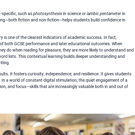
t-specific, such as
photosynthesis
in science or
iambic pentameter
in
ing—both fiction and non-fiction—helps students build confidence in
 is one of the clearest indicators of academic success. In fact,
or of both GCSE performance and later educational outcomes. When
ey do when reading for pleasure, they are more likely to understand and
rd lists. This contextual learning builds deeper understanding and
iting.
lts. It fosters curiosity, independence, and resilience. It gives students
. In a world of constant digital stimulation, the quiet engagement of a
on, and focus—skills that are increasingly valuable both in and out of