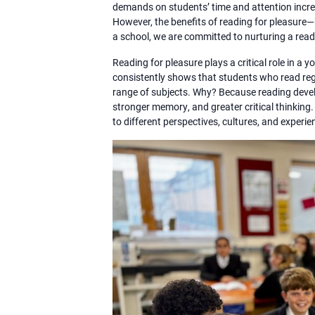
demands on students’ time and attention incre
However, the benefits of reading for pleasur
a school, we are committed to nurturing a read
Reading for pleasure plays a critical role in 
consistently shows that students who read regu
range of subjects. Why? Because reading develo
stronger memory, and greater critical thinking
to different perspectives, cultures, and experi