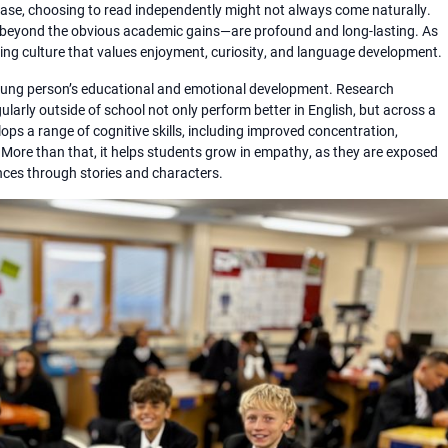
ase, choosing to read independently might not always come naturally.
e—beyond the obvious academic gains—are profound and long-lasting. As
ing culture that values enjoyment, curiosity, and language development.
a young person’s educational and emotional development. Research
larly outside of school not only perform better in English, but across a
ps a range of cognitive skills, including improved concentration,
. More than that, it helps students grow in empathy, as they are exposed
ences through stories and characters.