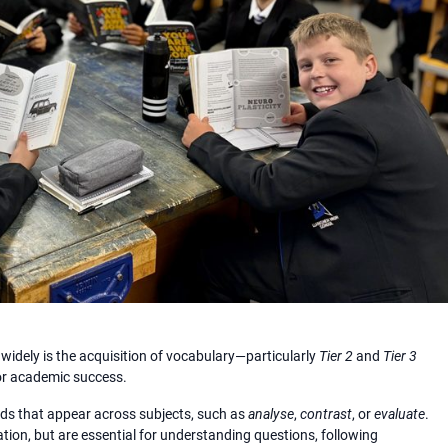
 widely is the acquisition of vocabulary—particularly
Tier 2
and
Tier 3
for academic success.
rds that appear across subjects, such as
analyse
,
contrast
, or
evaluate
.
ion, but are essential for understanding questions, following