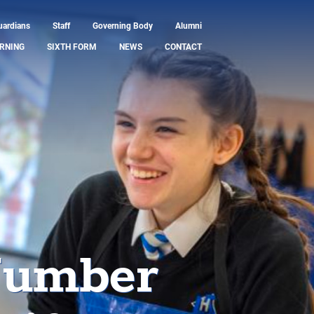
uardians
Staff
Governing Body
Alumni
RNING
SIXTH FORM
NEWS
CONTACT
Number