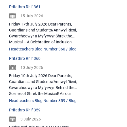
However, onthis final week, it is a
Prifathro Rhif 361
celebration of some amazing staff who
have hatched plausible escapeplans this
15 July 2026
August. Please join me in bidding a fond
Friday 17th July 2026 Dear Parents,
farewell to the […]
Guardians and Students/Annwyl Rieni,
Gwarchodwyr a Myfyrwyr Shrek the
Musical – A Celebration of Inclusion,
Talent and Teamwork Where do I begin?
Headteachers Blog Number 360 / Blog
Running over a very hot 3-days (and
Prifathro Rhif 360
including a performance for our primary
schools) our LHS production of Shrek the
10 July 2026
Musical was quite possibly the most
Friday 10th July 2026 Dear Parents,
vibrant, […]
Guardians and Students/Annwyl Rieni,
Gwarchodwyr a Myfyrwyr Behind the
Scenes of Shrek the Musical! As our
school production of Shrek the Musical
Headteachers Blog Number 359 / Blog
took centre stage from 7th – 9th July, it
Prifathro Rhif 359
was impossible not to reflect on the
incredible atmosphere that lived behind
3 July 2026
the scenes. While audiences see the […]