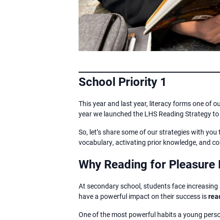
School Priority 1
This year and last year, literacy forms one of o
year we launched the LHS Reading Strategy to c
So, let’s share some of our strategies with you 
vocabulary, activating prior knowledge, and co
Why Reading for Pleasure 
At secondary school, students face increasing
have a powerful impact on their success is
rea
One of the most powerful habits a young perso