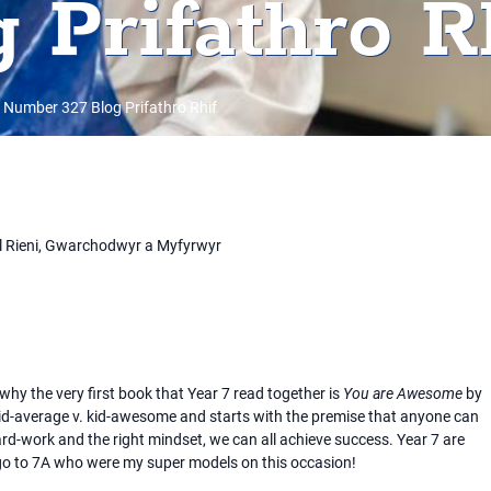
 Prifathro R
 Number 327 Blog Prifathro Rhif
l Rieni, Gwarchodwyr a Myfyrwyr
hy the very first book that Year 7 read together is
You are Awesome
by
kid-average v. kid-awesome and starts with the premise that anyone can
ard-work and the right mindset, we can all achieve success. Year 7 are
o to 7A who were my super models on this occasion!