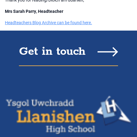
Mrs Sarah Parry, Headteacher
Headteachers Blog Archive can be found here.
Get in touch