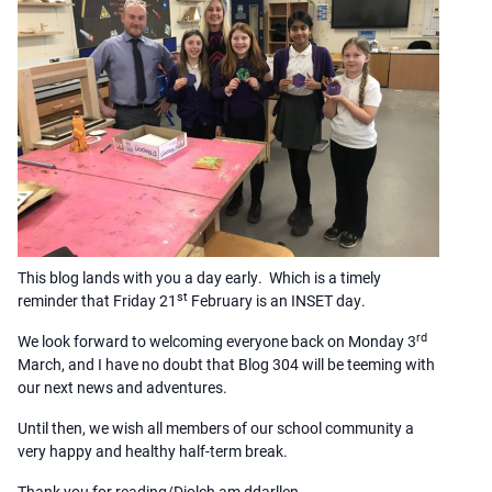
This blog lands with you a day early. Which is a timely
st
reminder that Friday 21
February is an INSET day.
rd
We look forward to welcoming everyone back on Monday 3
March, and I have no doubt that Blog 304 will be teeming with
our next news and adventures.
Until then, we wish all members of our school community a
very happy and healthy half-term break.
Thank you for reading/Diolch am ddarllen,