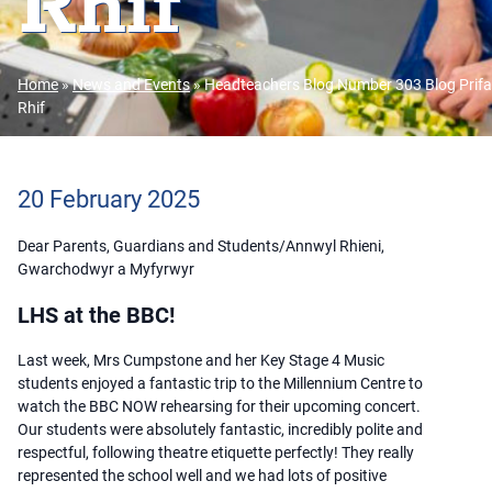
Rhif
Home
»
News and Events
»
Headteachers Blog Number 303 Blog Prifa
Rhif
20 February 2025
Dear Parents, Guardians and Students/Annwyl Rhieni,
Gwarchodwyr a Myfyrwyr
LHS at the BBC!
Last week, Mrs Cumpstone and her Key Stage 4 Music
students enjoyed a fantastic trip to the Millennium Centre to
watch the BBC NOW rehearsing for their upcoming concert.
Our students were absolutely fantastic, incredibly polite and
respectful, following theatre etiquette perfectly! They really
represented the school well and we had lots of positive