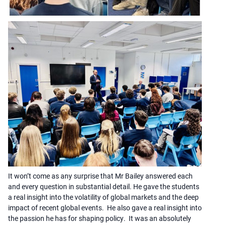
It won’t come as any surprise that Mr Bailey answered each
and every question in substantial detail. He gave the students
a real insight into the volatility of global markets and the deep
impact of recent global events. He also gave a real insight into
the passion he has for shaping policy. It was an absolutely