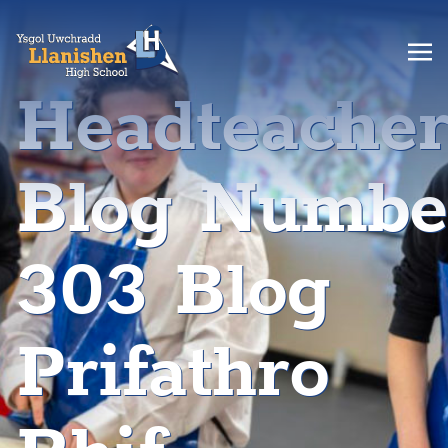
Headteache
Blog Numbe
303 Blog
Prifathro