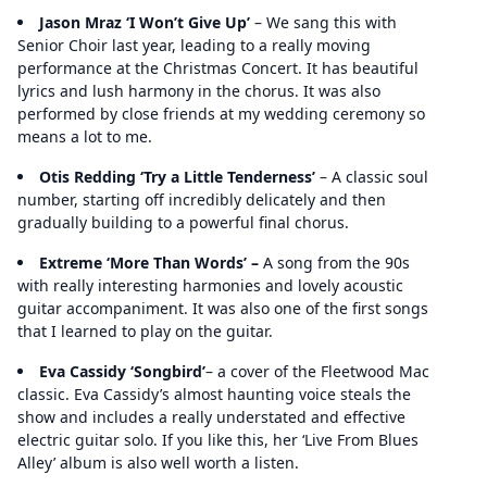
Jason Mraz ‘I Won’t Give Up’
– We sang this with
Senior Choir last year, leading to a really moving
performance at the Christmas Concert. It has beautiful
lyrics and lush harmony in the chorus. It was also
performed by close friends at my wedding ceremony so
means a lot to me.
Otis Redding ‘Try a Little Tenderness’
– A classic soul
number, starting off incredibly delicately and then
gradually building to a powerful final chorus.
Extreme ‘More Than Words’ –
A song from the 90s
with really interesting harmonies and lovely acoustic
guitar accompaniment. It was also one of the first songs
that I learned to play on the guitar.
Eva Cassidy ‘Songbird’
– a cover of the Fleetwood Mac
classic. Eva Cassidy’s almost haunting voice steals the
show and includes a really understated and effective
electric guitar solo. If you like this, her ‘Live From Blues
Alley’ album is also well worth a listen.