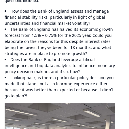
questions included:
How does the Bank of England assess and manage
financial stability risks, particularly in light of global
uncertainties and financial market volatility?
The Bank of England has halved its economic growth
forecast from 1.5% – 0.75% for the 2025 year. Could you
elaborate on the reasons for this despite interest rates
being the lowest they’ve been for 18 months, and what
strategies are in place to promote growth?
Does the Bank of England leverage artificial
intelligence and big data analytics to influence monetary
policy decision making, and if so, how?
Looking back, is there a particular policy decision you
made that stands out as a learning experience either
because it was better than expected or because it didn’t
go to plan?!