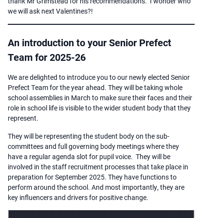
thank Mr Grimstead for his recommendations. I wonder who
we will ask next Valentines?!
An introduction to your Senior Prefect
Team for 2025-26
We are delighted to introduce you to our newly elected Senior
Prefect Team for the year ahead. They will be taking whole
school assemblies in March to make sure their faces and their
role in school life is visible to the wider student body that they
represent.
They will be representing the student body on the sub-
committees and full governing body meetings where they
have a regular agenda slot for pupil voice. They will be
involved in the staff recruitment processes that take place in
preparation for September 2025. They have functions to
perform around the school. And most importantly, they are
key influencers and drivers for positive change.