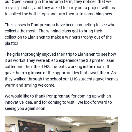
our Open Evening in the autumn term, they noticed that we
recycle plastics, and they asked to carry out a project with us
to collect the bottle tops and turn them into something new.
The classes in Pontprennau have been competing to see who
collects the most. The winning class got to bring their
collection to Llanishen to make a winner’s trophy out of the
plastic!
The girls thoroughly enjoyed their trip to Llanishen to see how
it all works! They were able to experience the 3D printer, laser
cutter and the other LHS students working in the room. It
gave them a glimpse of the opportunities that await them. As
they walked through the school our LHS students gave them a
warm and smiling welcome.
We would like to thank Pontprennau for coming up with an
innovative idea, and for coming to visit. We look forward to
seeing you again soon!