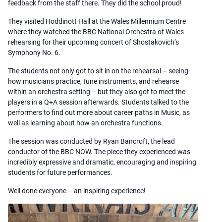
feedback from the staff there. They did the school proud!
They visited Hoddinott Hall at the Wales Millennium Centre
where they watched the BBC National Orchestra of Wales
rehearsing for their upcoming concert of Shostakovich’s
Symphony No. 6.
The students not only got to sit in on the rehearsal – seeing
how musicians practice, tune instruments, and rehearse
within an orchestra setting – but they also got to meet the
players in a Q+A session afterwards. Students talked to the
performers to find out more about career paths in Music, as
well as learning about how an orchestra functions.
The session was conducted by Ryan Bancroft, the lead
conductor of the BBC NOW. The piece they experienced was
incredibly expressive and dramatic, encouraging and inspiring
students for future performances.
Well done everyone – an inspiring experience!