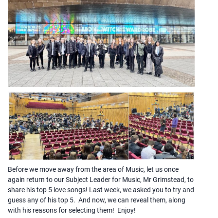
Before we move away from the area of Music, let us once
again return to our Subject Leader for Music, Mr Grimstead, to
share his top 5 love songs! Last week, we asked you to try and
guess any of his top 5. And now, we can reveal them, along
with his reasons for selecting them! Enjoy!