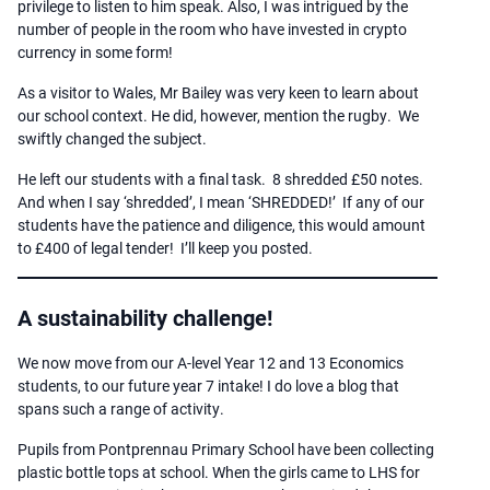
privilege to listen to him speak. Also, I was intrigued by the
number of people in the room who have invested in crypto
currency in some form!
As a visitor to Wales, Mr Bailey was very keen to learn about
our school context. He did, however, mention the rugby. We
swiftly changed the subject.
He left our students with a final task. 8 shredded £50 notes.
And when I say ‘shredded’, I mean ‘SHREDDED!’ If any of our
students have the patience and diligence, this would amount
to £400 of legal tender! I’ll keep you posted.
A sustainability challenge!
We now move from our A-level Year 12 and 13 Economics
students, to our future year 7 intake! I do love a blog that
spans such a range of activity.
Pupils from Pontprennau Primary School have been collecting
plastic bottle tops at school. When the girls came to LHS for