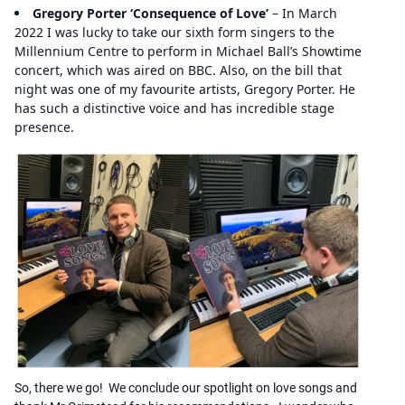
Gregory Porter ‘Consequence of Love’
– In March
2022 I was lucky to take our sixth form singers to the
Millennium Centre to perform in Michael Ball’s Showtime
concert, which was aired on BBC. Also, on the bill that
night was one of my favourite artists, Gregory Porter. He
has such a distinctive voice and has incredible stage
presence.
So, there we go! We conclude our spotlight on love songs and