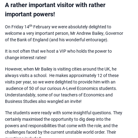
A rather important visitor with rather
important powers!
th
On Friday 14
February we were absolutely delighted to
welcome a very important person, Mr Andrew Bailey, Governor
of the Bank of England (and his wonderful entourage).
It is not often that we host a VIP who holds the power to
change interest rates!
However, when Mr Bailey is visiting cities around the UK, he
always visits a school. He makes approximately 12 of these
visits per year, so we were delighted to provide him with an
audience of 50 of our curious A-Level Economics students.
Understandably, some of our teachers of Economics and
Business Studies also wangled an invite!
The students were ready with some insightful questions. They
certainly maximised the opportunity to dig deep into the
powers and responsibilities that come with the role, and the
challenges faced by the current unstable world order. Their