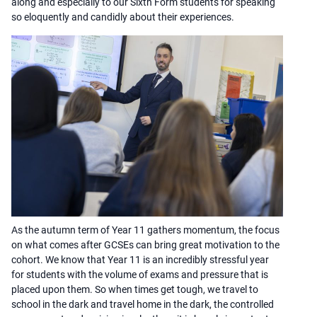
along and especially to our Sixth Form students for speaking
so eloquently and candidly about their experiences.
As the autumn term of Year 11 gathers momentum, the focus
on what comes after GCSEs can bring great motivation to the
cohort. We know that Year 11 is an incredibly stressful year
for students with the volume of exams and pressure that is
placed upon them. So when times get tough, we travel to
school in the dark and travel home in the dark, the controlled