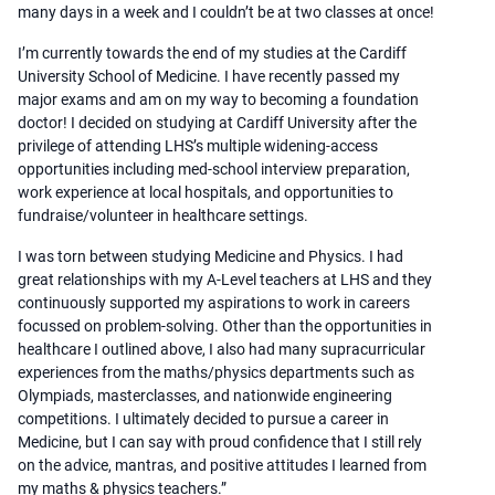
many days in a week and I couldn’t be at two classes at once!
I’m currently towards the end of my studies at the Cardiff
University School of Medicine. I have recently passed my
major exams and am on my way to becoming a foundation
doctor! I decided on studying at Cardiff University after the
privilege of attending LHS’s multiple widening-access
opportunities including med-school interview preparation,
work experience at local hospitals, and opportunities to
fundraise/volunteer in healthcare settings.
I was torn between studying Medicine and Physics. I had
great relationships with my A-Level teachers at LHS and they
continuously supported my aspirations to work in careers
focussed on problem-solving. Other than the opportunities in
healthcare I outlined above, I also had many supracurricular
experiences from the maths/physics departments such as
Olympiads, masterclasses, and nationwide engineering
competitions. I ultimately decided to pursue a career in
Medicine, but I can say with proud confidence that I still rely
on the advice, mantras, and positive attitudes I learned from
my maths & physics teachers.”