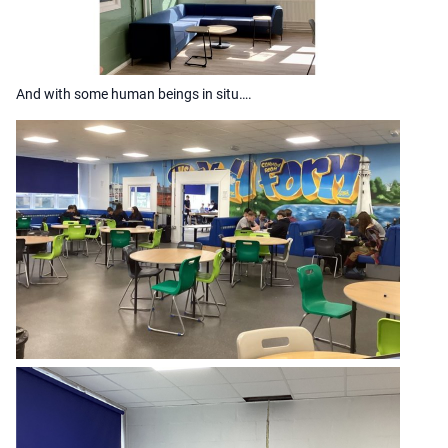
And with some human beings in situ….