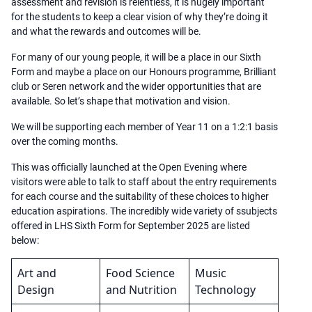
assessment and revision is relentless, it is hugely important
for the students to keep a clear vision of why they’re doing it
and what the rewards and outcomes will be.
For many of our young people, it will be a place in our Sixth
Form and maybe a place on our Honours programme, Brilliant
club or Seren network and the wider opportunities that are
available. So let’s shape that motivation and vision.
We will be supporting each member of Year 11 on a 1:2:1 basis
over the coming months.
This was officially launched at the Open Evening where
visitors were able to talk to staff about the entry requirements
for each course and the suitability of these choices to higher
education aspirations. The incredibly wide variety of ssubjects
offered in LHS Sixth Form for September 2025 are listed
below:
Art and
Food Science
Music
Design
and Nutrition
Technology