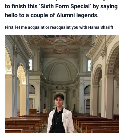
to finish this ‘Sixth Form Special’ by saying
hello to a couple of Alumni legends.
First, let me acquaint or reacquaint you with Hama Sharif!