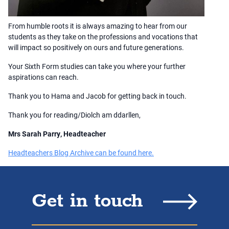
From humble roots it is always amazing to hear from our
students as they take on the professions and vocations that
will impact so positively on ours and future generations.
Your Sixth Form studies can take you where your further
aspirations can reach.
Thank you to Hama and Jacob for getting back in touch.
Thank you for reading/Diolch am ddarllen,
Mrs Sarah Parry, Headteacher
Headteachers Blog Archive can be found here.
Get in touch