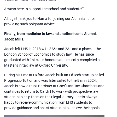
Always here to support the school and students!”
A huge thank you to Hama for joining our Alumni and for
providing such poignant advice.
Finally, from medicine to law and another iconic Alumni,
Jacob Mills.
Jacob left LHS in 2018 with 3A*s and 2As and a place at the
London School of Economics to study law. He has since
graduated with 1st class honours and recently completed a
Master’s in tax law at Oxford University.
During his time at Oxford Jacob built an EdTech startup called
Progressio Tuition and was later called to the Bar in 2024.
Jacob is now a Pupil Barrister at Gray’s Inn Tax Chambers and
continues to return to Cardiff to work with prospective law
students to help them on their legal journey – he is always
happy to receive communication from LHS students to
provide guidance and assist students to achieve their goals.