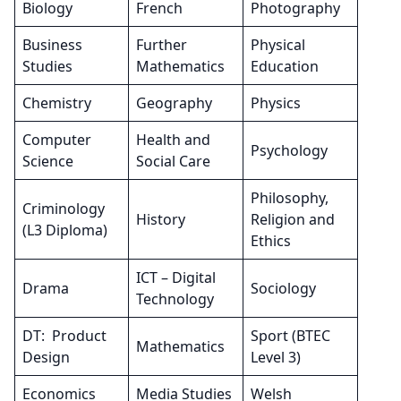
Biology
French
Photography
Business
Further
Physical
Studies
Mathematics
Education
Chemistry
Geography
Physics
Computer
Health and
Psychology
Science
Social Care
Philosophy,
Criminology
History
Religion and
(L3 Diploma)
Ethics
ICT – Digital
Drama
Sociology
Technology
DT: Product
Sport (BTEC
Mathematics
Design
Level 3)
Economics
Media Studies
Welsh