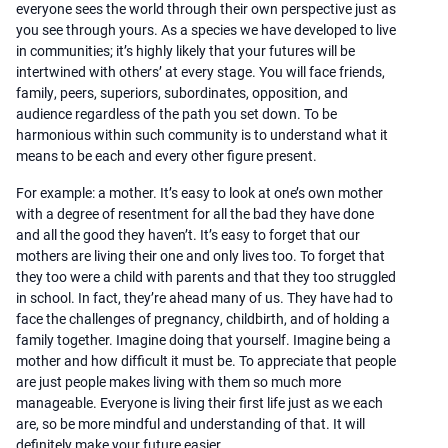
everyone sees the world through their own perspective just as
you see through yours. As a species we have developed to live
in communities; it’s highly likely that your futures will be
intertwined with others’ at every stage. You will face friends,
family, peers, superiors, subordinates, opposition, and
audience regardless of the path you set down. To be
harmonious within such community is to understand what it
means to be each and every other figure present.
For example: a mother. It’s easy to look at one’s own mother
with a degree of resentment for all the bad they have done
and all the good they haven’t. It’s easy to forget that our
mothers are living their one and only lives too. To forget that
they too were a child with parents and that they too struggled
in school. In fact, they’re ahead many of us. They have had to
face the challenges of pregnancy, childbirth, and of holding a
family together. Imagine doing that yourself. Imagine being a
mother and how difficult it must be. To appreciate that people
are just people makes living with them so much more
manageable. Everyone is living their first life just as we each
are, so be more mindful and understanding of that. It will
definitely make your future easier.