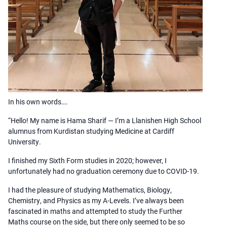
In his own words….
“Hello! My name is Hama Sharif — I’m a Llanishen High School
alumnus from Kurdistan studying Medicine at Cardiff
University.
I finished my Sixth Form studies in 2020; however, I
unfortunately had no graduation ceremony due to COVID-19.
I had the pleasure of studying Mathematics, Biology,
Chemistry, and Physics as my A-Levels. I’ve always been
fascinated in maths and attempted to study the Further
Maths course on the side, but there only seemed to be so