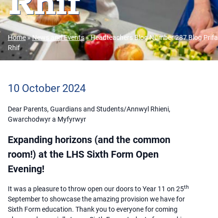
Rhif
Home
»
News and Events
»
Headteachers Blog Number 287 Blog Prifa
Rhif
10 October 2024
Dear Parents, Guardians and Students/Annwyl Rhieni,
Gwarchodwyr a Myfyrwyr
Expanding horizons (and the common
room!) at the LHS Sixth Form Open
Evening!
th
It was a pleasure to throw open our doors to Year 11 on 25
September to showcase the amazing provision we have for
Sixth Form education. Thank you to everyone for coming