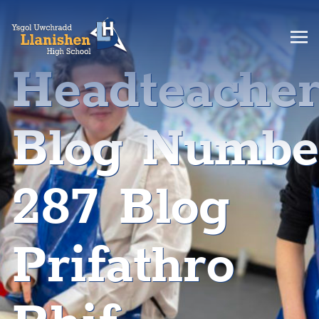
Headteache
Blog Numbe
287 Blog
Prifathro