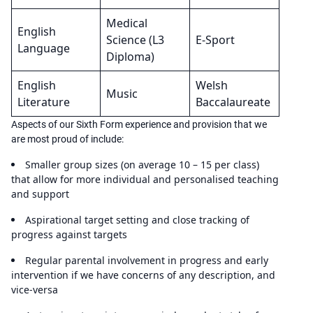
Medical
English
Science (L3
E-Sport
Language
Diploma)
English
Welsh
Music
Literature
Baccalaureate
Aspects of our Sixth Form experience and provision that we
are most proud of include:
Smaller group sizes (on average 10 – 15 per class)
that allow for more individual and personalised teaching
and support
Aspirational target setting and close tracking of
progress against targets
Regular parental involvement in progress and early
intervention if we have concerns of any description, and
vice-versa