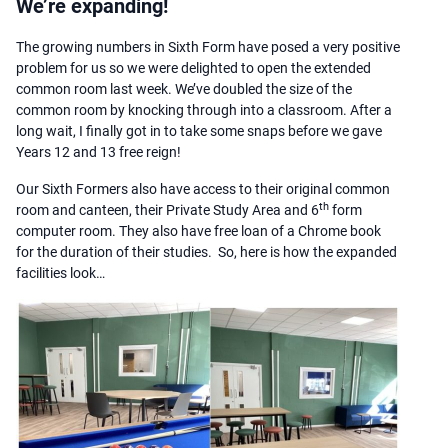
We’re expanding!
The growing numbers in Sixth Form have posed a very positive
problem for us so we were delighted to open the extended
common room last week. We’ve doubled the size of the
common room by knocking through into a classroom. After a
long wait, I finally got in to take some snaps before we gave
Years 12 and 13 free reign!
Our Sixth Formers also have access to their original common
th
room and canteen, their Private Study Area and 6
form
computer room. They also have free loan of a Chrome book
for the duration of their studies. So, here is how the expanded
facilities look…