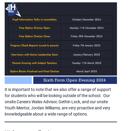
It is important to note that we also offer a range of support
for students who will be looking outside of the school. Our
onsite Careers Wales Advisor, Gethin Lock, and our onsite
Youth Mentor, Jordan Williams, are very proactive and very
knowledgeable about a wide range of options.