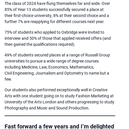
The class of 2024 have flung themselves far and wide. Over
85% of Year 13 students successfully secured a place at
their first-choice university, 8% at their second choice and a
further 7% are reapplying for different courses next year. ​
75% of students who applied to Oxbridge were invited to
interview and 50% of those that applied received offers (and
then gained the qualifications required).​
49% of students secured places at a range of Russell Group
universities to pursue a wide range of degree courses
including Medicine, Law, Economics, Mathematics,
Civil Engineering, Journalism and Optometry to name but a
few.​
Our students also performed exceptionally well in Creative
Arts with one student going on to study Fashion Marketing at
University of the Arts London and others progressing to study
Photography and Music and Sound Production.
Fast forward a few years and I’m delighted