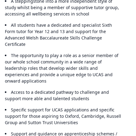
A steppingstone into a more independent style of
study whilst being a member of supportive tutor group,
accessing all wellbeing services in school
All students have a dedicated and specialist Sixth
Form tutor for Year 12 and 13 and support for the
Advanced Welsh Baccalaureate Skills Challenge
Certificate
The opportunity to play a role as a senior member of
our whole school community in a wide range of
leadership roles that develop wider skills and
experiences and provide a unique edge to UCAS and
onward applications
Access to a dedicated pathway to challenge and
support more able and talented students
Specific support for UCAS applications and specific
support for those aspiring to Oxford, Cambridge, Russell
Group and Sutton Trust Universities
Support and guidance on apprenticeship schemes /