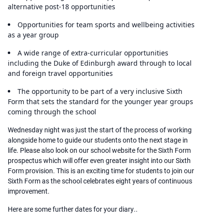
alternative post-18 opportunities
Opportunities for team sports and wellbeing activities
as a year group
A wide range of extra-curricular opportunities
including the Duke of Edinburgh award through to local
and foreign travel opportunities
The opportunity to be part of a very inclusive Sixth
Form that sets the standard for the younger year groups
coming through the school
Wednesday night was just the start of the process of working
alongside home to guide our students onto the next stage in
life. Please also look on our school website for the Sixth Form
prospectus which will offer even greater insight into our Sixth
Form provision. This is an exciting time for students to join our
Sixth Form as the school celebrates eight years of continuous
improvement.
Here are some further dates for your diary..