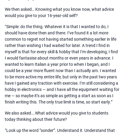
We then asked… Knowing what you know now, what advice
would you give to your 16-year-old self?
“Simple: do the thing. Whatever it is that I wanted to do, I
should have done then and there. I’ve found it a lot more
common to regret not having started something earlier in life
rather than wishing I had waited for later. A trend I find in
myself is that for every skill & hobby that I’m developing, I find
I would fantasise about months or even years in advance. I
wanted to learn Italian a year prior to when I began, and I
could be a year more fluent now than I actually am. I wanted
to be more active my entire life, but only in the past two years
have I gained any traction with exercise. I’m still considering a
hobby in electronics — and I have all the equipment waiting for
me — so maybe it’s as simple as getting a start as soon as I
finish writing this. The only true limit is time, so start early.”
We also asked….What advice would you give to students
today thinking about their future?
“Look up the word “sonder”. Understand it. Understand that