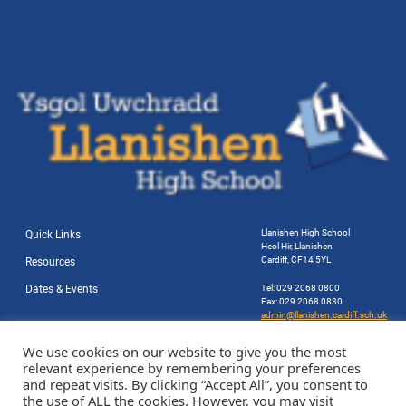
Llanishen High School
Quick Links
Heol Hir, Llanishen
Cardiff, CF14 5YL
Resources
Dates & Events
Tel: 029 2068 0800
Fax: 029 2068 0830
admin@llanishen.cardiff.sch.uk
Website by Station Rd. Marketing
We use cookies on our website to give you the most
relevant experience by remembering your preferences
and repeat visits. By clicking “Accept All”, you consent to
the use of ALL the cookies. However, you may visit