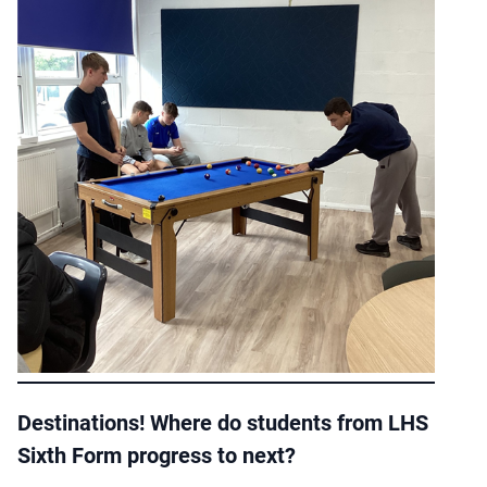
Destinations! Where do students from LHS
Sixth Form progress to next?