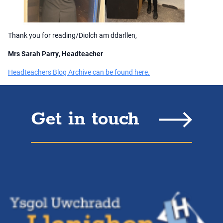
Thank you for reading/Diolch am ddarllen,
Mrs Sarah Parry, Headteacher
Headteachers Blog Archive can be found here.
Get in touch