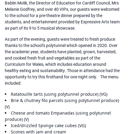
Bablin Molik, the Director of Education for Cardiff Council, Mrs
Melanie Godfrey, and over 40 VIPs, our guests were welcomed
to the school for a pre-theatre dinner prepared by the
students, and entertainment provided by Expressive Arts team
as part of its 9 to 5 musical showcase.
As part of the evening, guests were treated to fresh produce
thanks to the school’s polytunnel which opened in 2020. Over
the academic year, students have planted, grown, harvested,
and cooked fresh fruit and vegetables as part of the
Curriculum for Wales, which includes education around
healthy eating and sustainability. Those in attendance had the
opportunity to try this firsthand for one night only. The menu
included:
Ratatouille tarts (using polytunnel produce) (VG)
Brie & chutney filo parcels (using polytunnel produce)
(V)
Cheese and tomato Empanadas (using polytunnel
produce) (V)
Iced/drizzled Sponge cake cubes (VG)
Scones with jam and cream