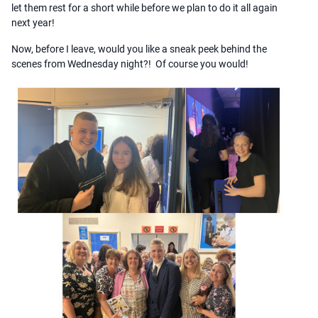
let them rest for a short while before we plan to do it all again
next year!
Now, before I leave, would you like a sneak peek behind the
scenes from Wednesday night?! Of course you would!