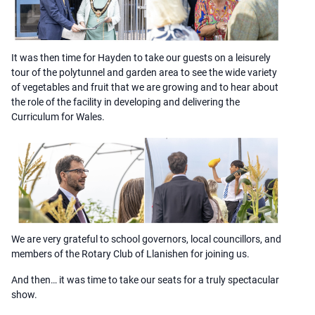
It was then time for Hayden to take our guests on a leisurely
tour of the polytunnel and garden area to see the wide variety
of vegetables and fruit that we are growing and to hear about
the role of the facility in developing and delivering the
Curriculum for Wales.
We are very grateful to school governors, local councillors, and
members of the Rotary Club of Llanishen for joining us.
And then… it was time to take our seats for a truly spectacular
show.