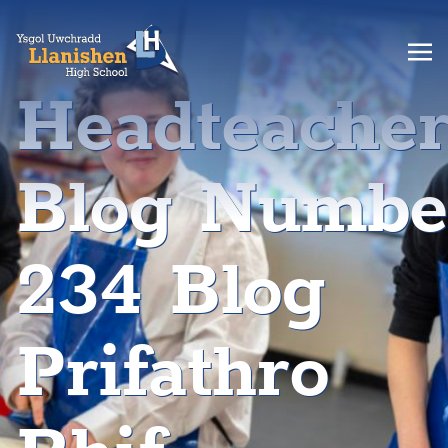
Headteache
Blog Numbe
234 Blog
Prifathro