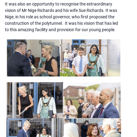
It was also an opportunity to recognise the extraordinary
vision of Mr Nige Richards and his wife Sue Richards. It was
Nige, in his role as school governor, who first proposed the
construction of the polytunnel. It was his vision that has led
to this amazing facility and provision for our young people.