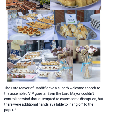
The Lord Mayor of Cardiff gave a superb welcome speech to
the assembled VIP guests. Even the Lord Mayor couldn’t
control the wind that attempted to cause some disruption, but
there were additional hands available to ‘hang on’ to the
papers!