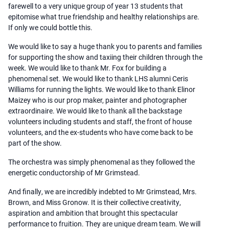
farewell to a very unique group of year 13 students that
epitomise what true friendship and healthy relationships are.
If only we could bottle this.
We would like to say a huge thank you to parents and families
for supporting the show and taxiing their children through the
week. We would like to thank Mr. Fox for building a
phenomenal set. We would like to thank LHS alumni Ceris
Williams for running the lights. We would like to thank Elinor
Maizey who is our prop maker, painter and photographer
extraordinaire. We would like to thank all the backstage
volunteers including students and staff, the front of house
volunteers, and the ex-students who have come back to be
part of the show.
The orchestra was simply phenomenal as they followed the
energetic conductorship of Mr Grimstead.
And finally, we are incredibly indebted to Mr Grimstead, Mrs.
Brown, and Miss Gronow. It is their collective creativity,
aspiration and ambition that brought this spectacular
performance to fruition. They are unique dream team. We will