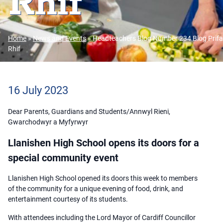
Rhif
Home
»
News and Events
»
Headteachers Blog Number 234 Blog Prifa
Rhif
16 July 2023
Dear Parents, Guardians and Students/Annwyl Rieni,
Gwarchodwyr a Myfyrwyr
Llanishen High School opens its doors for a
special community event
Llanishen High School opened its doors this week to members
of the community for a unique evening of food, drink, and
entertainment courtesy of its students.
With attendees including the Lord Mayor of Cardiff Councillor