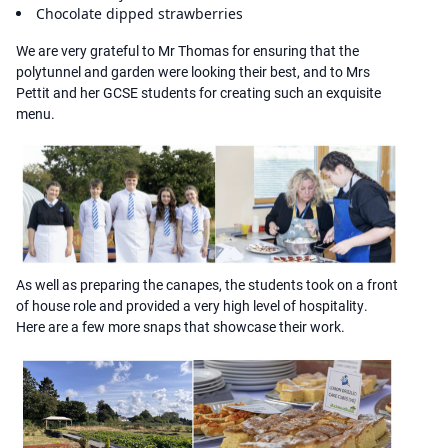
Chocolate dipped strawberries
We are very grateful to Mr Thomas for ensuring that the
polytunnel and garden were looking their best, and to Mrs
Pettit and her GCSE students for creating such an exquisite
menu.
As well as preparing the canapes, the students took on a front
of house role and provided a very high level of hospitality.
Here are a few more snaps that showcase their work.