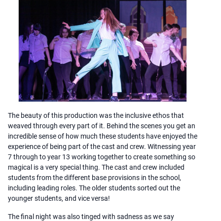
The beauty of this production was the inclusive ethos that
weaved through every part of it. Behind the scenes you get an
incredible sense of how much these students have enjoyed the
experience of being part of the cast and crew. Witnessing year
7 through to year 13 working together to create something so
magical is a very special thing. The cast and crew included
students from the different base provisions in the school,
including leading roles. The older students sorted out the
younger students, and vice versa!
The final night was also tinged with sadness as we say