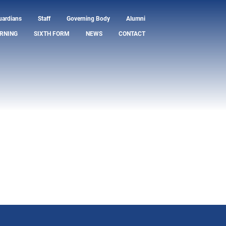
uardians
Staff
Governing Body
Alumni
RNING
SIXTH FORM
NEWS
CONTACT