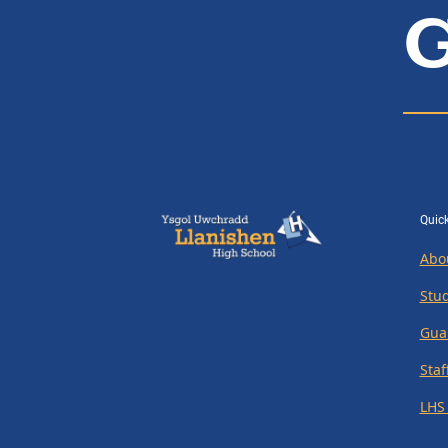
G
Quick
Abo
Stu
Gua
Staf
LHS