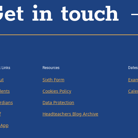
et in touch
 Links
Resources
Dates
ut
Sixth Form
Exam
dents
Cookies Policy
Cale
rdians
Data Protection
f
Headteachers Blog Archive
 App