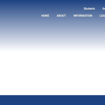
Students
G
HOME
ABOUT
INFORMATION
LEA