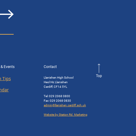
 & Events
Contact
Top
Llanishen High School
 Tips
Heol Hir, Llanishen
Cardiff, CF14 5YL
ndar
Tel: 029 2068 0800
Fax: 029 2068 0830
admin@llanishen.cardiff.sch.uk
Website by Station Rd. Marketing