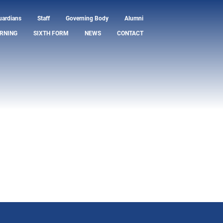
uardians
Staff
Governing Body
Alumni
RNING
SIXTH FORM
NEWS
CONTACT