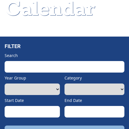
Calendar
Home
»
Department Meeting
FILTER
Search
Year Group
Category
Start Date
End Date