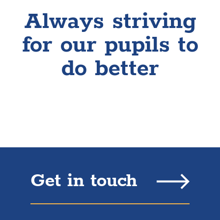
Always striving
for our pupils to
do better
Get in touch