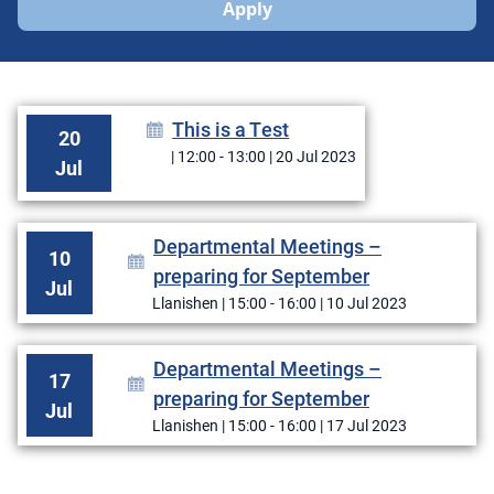
Apply
This is a Test
20
| 12:00 - 13:00 | 20 Jul 2023
Jul
Departmental Meetings –
10
preparing for September
Jul
Llanishen | 15:00 - 16:00 | 10 Jul 2023
Departmental Meetings –
17
preparing for September
Jul
Llanishen | 15:00 - 16:00 | 17 Jul 2023