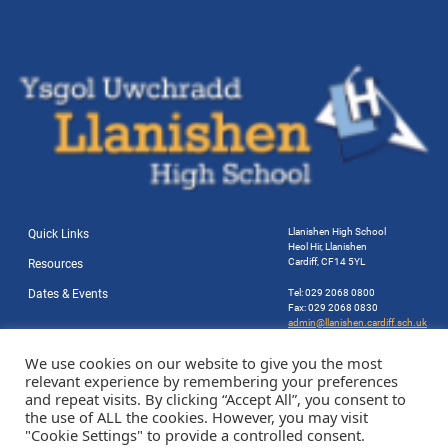
Llanishen High School
Quick Links
Heol Hir, Llanishen
Cardiff, CF14 5YL
Resources
Dates & Events
Tel: 029 2068 0800
Fax: 029 2068 0830
admin@llanishen.cardiff.sch.uk
Website by Station Rd. Marketing
We use cookies on our website to give you the most
relevant experience by remembering your preferences
and repeat visits. By clicking “Accept All”, you consent to
the use of ALL the cookies. However, you may visit
"Cookie Settings" to provide a controlled consent.