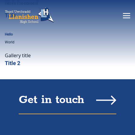
Here’s the content
Title
Hello
World
Gallery title
Title 2
Get in touch