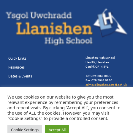
Llanishen High School
Quick Links
Heol Hir, Llanishen
Cardiff, CF14 5YL
Resources
Dates & Events
Tel: 029 2068 0800
Fax: 029 2068 0830
admin@llanishen.cardiff.sch.uk
Website by Station Rd. Marketing
We use cookies on our website to give you the most
relevant experience by remembering your preferences
and repeat visits. By clicking “Accept All”, you consent to
the use of ALL the cookies. However, you may visit
"Cookie Settings" to provide a controlled consent.
Cookie Settings
Accept All